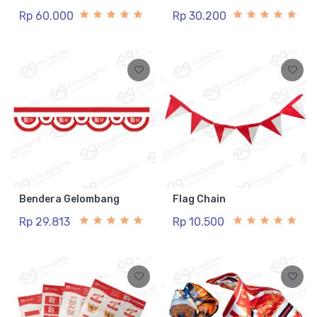
Rp 60.000
Rp 30.200
Bendera Gelombang
Flag Chain
Rp 29.813
Rp 10.500