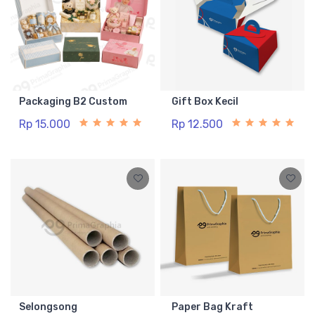
Packaging B2 Custom
Gift Box Kecil
Rp 15.000
Rp 12.500
Selongsong
Paper Bag Kraft