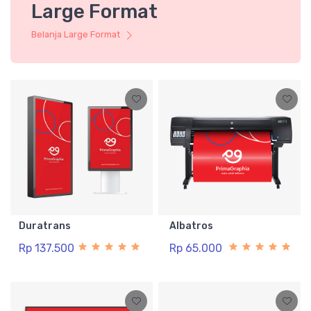
Large Format
Belanja Large Format
Duratrans
Albatros
Rp 137.500
Rp 65.000