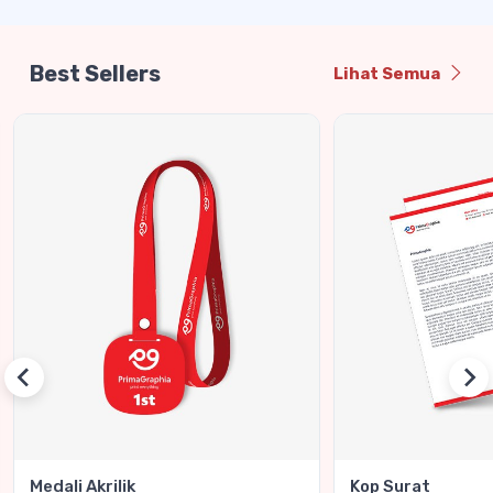
Best Sellers
Lihat Semua
Medali Akrilik
Kop Surat