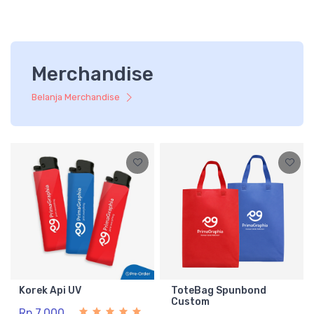
Merchandise
Belanja Merchandise
Korek Api UV
ToteBag Spunbond
Custom
Rp 7.000