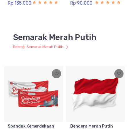
Rp 135.000
Rp 90.000
Semarak Merah Putih
Belanja Semarak Merah Putih
Spanduk Kemerdekaan
Bendera Merah Putih