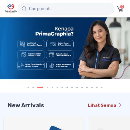
0
New Arrivals
Lihat Semua