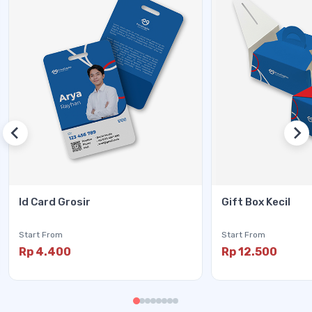
Id Card Grosir
Gift Box Kecil
Start From
Start From
Rp 4.400
Rp 12.500