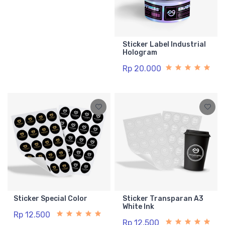
Sticker Label Industrial
Hologram
Rp 20.000
Sticker Special Color
Sticker Transparan A3
White Ink
Rp 12.500
Rp 12.500