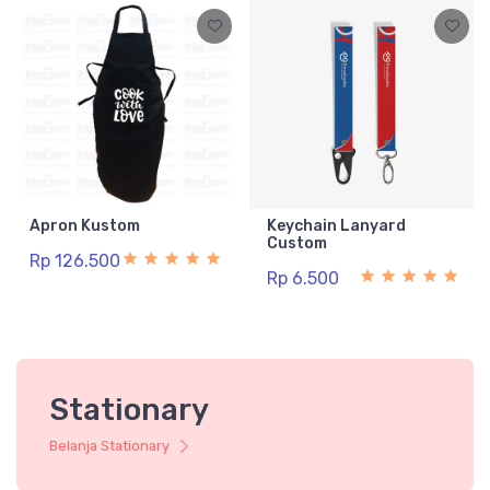
Apron Kustom
Keychain Lanyard
Custom
Rp 126.500
Rp 6.500
Stationary
Belanja Stationary