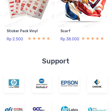
Sticker Pack Vinyl
Scarf
Rp 2.500
Rp 38.000
Support