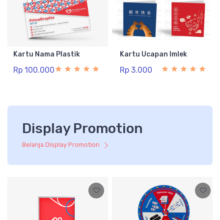
Kartu Nama Plastik
Kartu Ucapan Imlek
Rp 100.000
Rp 3.000
Display Promotion
Belanja Display Promotion