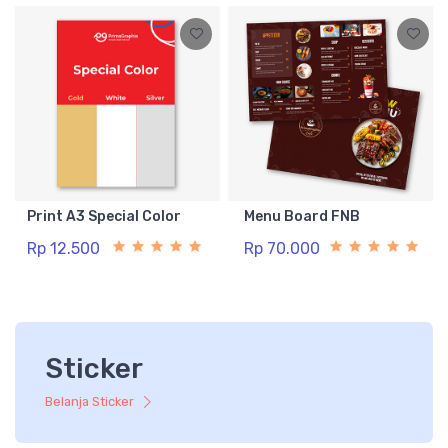
Print A3 Special Color
Menu Board FNB
Rp 12.500
Rp 70.000
Sticker
Belanja Sticker