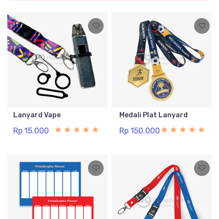
Lanyard Vape
Medali Plat Lanyard
Rp 15.000
Rp 150.000