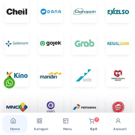
0
Home
Kategori
Menu
Rp 0
Account