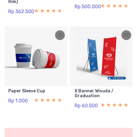
Rim)
Rp 500.000
Rp 362.500
Paper Sleeve Cup
X Banner Wisuda /
Graduation
Rp 1.000
Rp 60.500