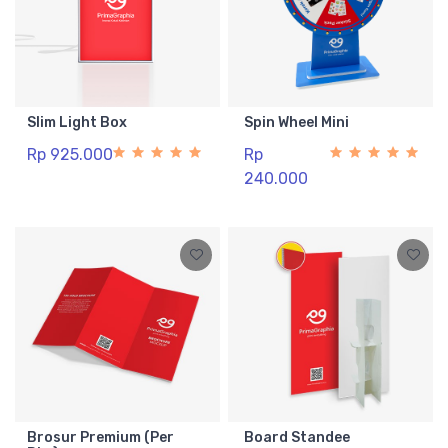
Slim Light Box
Spin Wheel Mini
Rp 925.000
Rp
240.000
Brosur Premium (Per
Board Standee