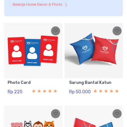
Belanja Home Decor & Photo
Photo Card
Sarung Bantal Katun
Rp 225
Rp 50.000