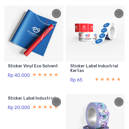
Sticker Vinyl Eco Solvent
Sticker Label Industrial
Kertas
Rp 40.000
Rp 65
Sticker Label Industrial
Rp 20.000