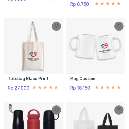
Rp 8.750
Totebag Blacu Print
Mug Custom
Rp 27.000
Rp 18.150