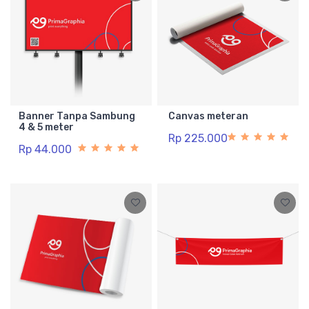
Banner Tanpa Sambung
Canvas meteran
4 & 5 meter
Rp 225.000
Rp 44.000