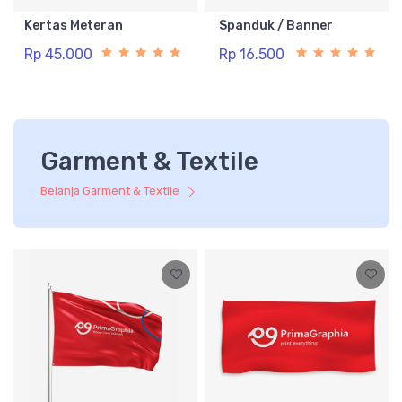
Kertas Meteran
Spanduk / Banner
Rp 45.000
Rp 16.500
Garment & Textile
Belanja Garment & Textile