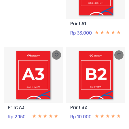
Print A1
Rp 33.000
Print A3
Print B2
Rp 2.150
Rp 10.000