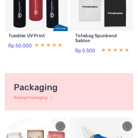
Tumbler UV Print
Totebag Spunbond
Sablon
Rp 50.000
Rp 5.500
Packaging
Belanja Packaging