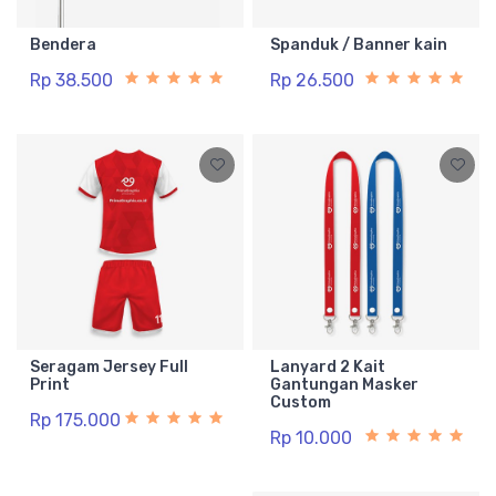
Bendera
Spanduk / Banner kain
Rp 38.500
Rp 26.500
Seragam Jersey Full
Lanyard 2 Kait
Print
Gantungan Masker
Custom
Rp 175.000
Rp 10.000