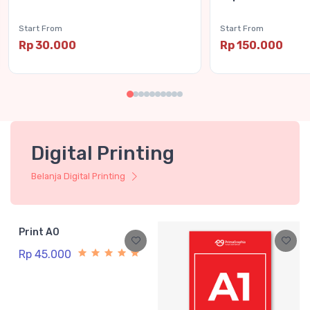
Start From
Start From
Rp 30.000
Rp 150.000
Digital Printing
Belanja Digital Printing
Print A0
Rp 45.000