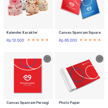
Kalender Karakter
Canvas Spanram Square
Rp 12.500
Rp 85.000
Canvas Spanram Persegi
Photo Paper