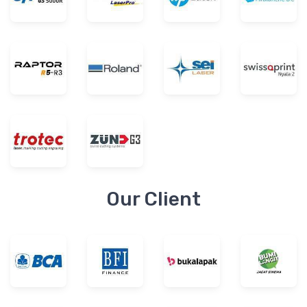
Our Client