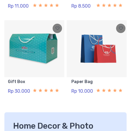
Rp 11.000
Rp 8.500
Gift Box
Paper Bag
Rp 30.000
Rp 10.000
Home Decor & Photo