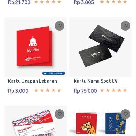
Rp 21.780
Rp 3.805
Kartu Ucapan Lebaran
Kartu Nama Spot UV
Rp 3.000
Rp 75.000