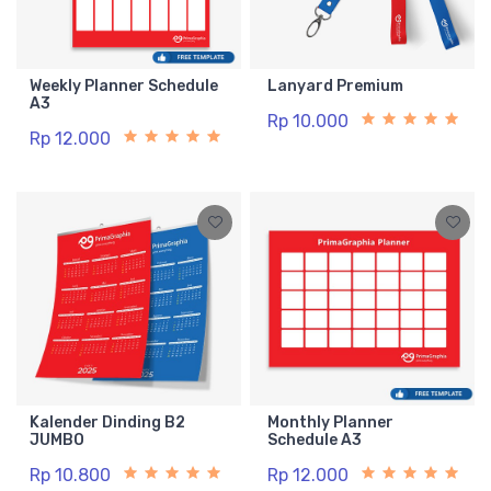
Weekly Planner Schedule
Lanyard Premium
A3
Rp 10.000
Rp 12.000
Kalender Dinding B2
Monthly Planner
JUMBO
Schedule A3
Rp 10.800
Rp 12.000