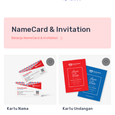
NameCard & Invitation
Belanja NameCard & Invitation
Kartu Nama
Kartu Undangan