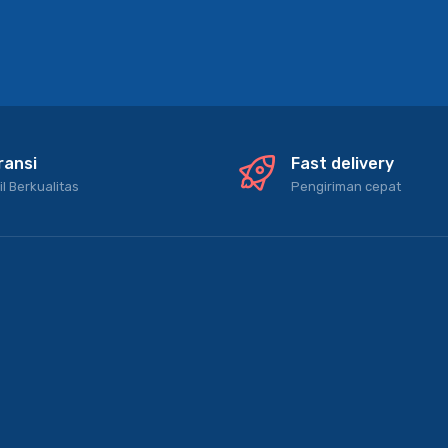
ransi
Fast delivery
il Berkualitas
Pengiriman cepat