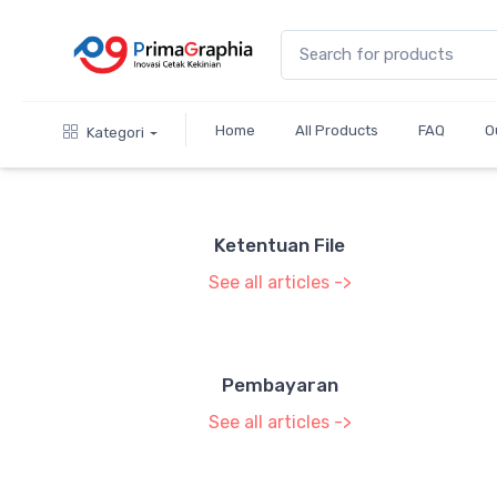
Home
All Products
FAQ
O
Kategori
Ketentuan File
See all articles ->
Pembayaran
See all articles ->