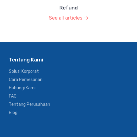
Refund
See all articles ->
Tentang Kami
Solusi Korporat
Cara Pemesanan
Hubungi Kami
FAQ
Tentang Perusahaan
Blog