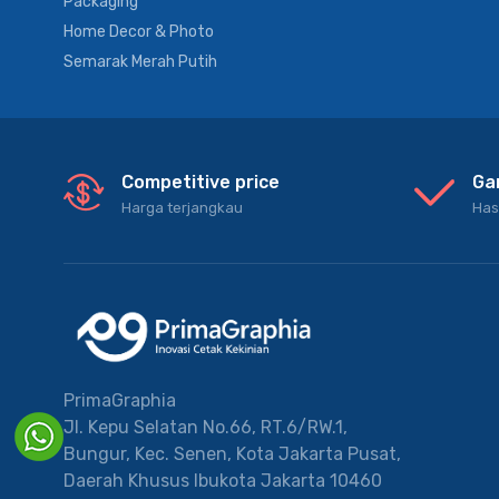
Packaging
Home Decor & Photo
Semarak Merah Putih
Competitive price
Ga
Harga terjangkau
Has
PrimaGraphia
Jl. Kepu Selatan No.66, RT.6/RW.1,
Bungur, Kec. Senen, Kota Jakarta Pusat,
Daerah Khusus Ibukota Jakarta 10460