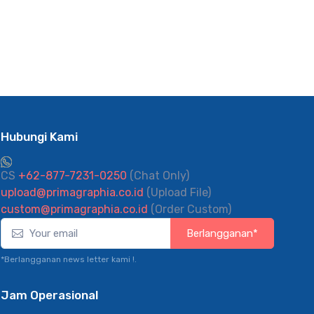
Hubungi Kami
CS
+62-877-7231-0250
(Chat Only)
upload@primagraphia.co.id
(Upload File)
custom@primagraphia.co.id
(Order Custom)
Berlangganan*
*Berlangganan news letter kami !.
Jam Operasional