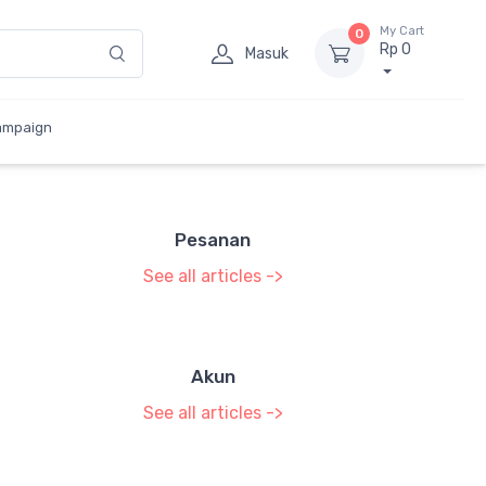
My Cart
0
Rp 0
Masuk
ampaign
Pesanan
See all articles ->
Akun
See all articles ->