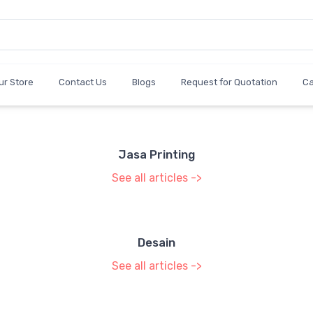
ur Store
Contact Us
Blogs
Request for Quotation
C
Jasa Printing
See all articles ->
Desain
See all articles ->