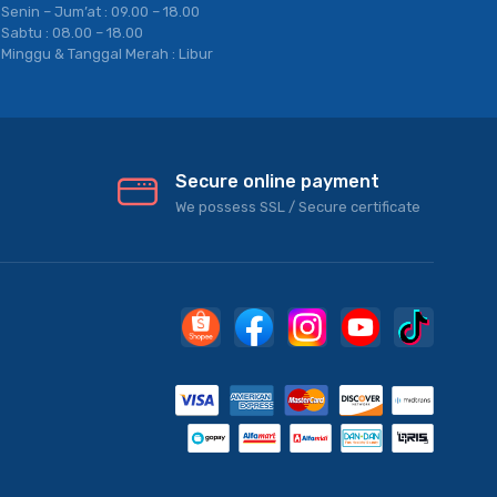
Senin – Jum’at : 09.00 – 18.00
Sabtu : 08.00 – 18.00
Minggu & Tanggal Merah : Libur
Secure online payment
We possess SSL / Secure сertificate