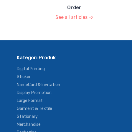
Order
See all articles ->
Kategori Produk
Digital Printing
Sticker
NameCard & Invitation
Display Promotion
Large Format
Garment & Textile
Stationary
Merchandise