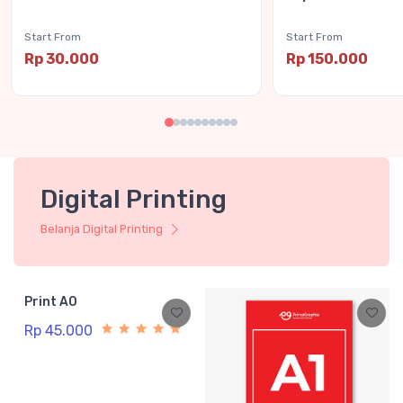
Start From
Start From
Rp 30.000
Rp 150.000
Digital Printing
Belanja Digital Printing
Print A0
Rp 45.000