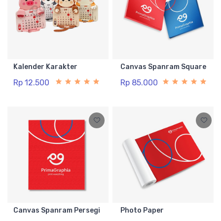
Kalender Karakter
Canvas Spanram Square
Rp 12.500
Rp 85.000
Canvas Spanram Persegi
Photo Paper