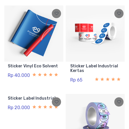
Sticker Vinyl Eco Solvent
Sticker Label Industrial
Kertas
Rp 40.000
Rp 65
Sticker Label Industrial
Rp 20.000