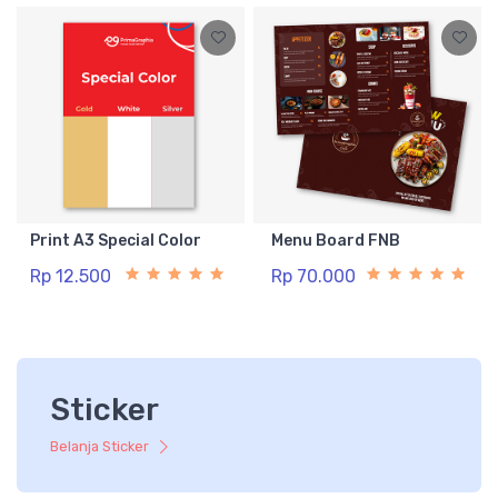
Print A3 Special Color
Menu Board FNB
Rp 12.500
Rp 70.000
Sticker
Belanja Sticker