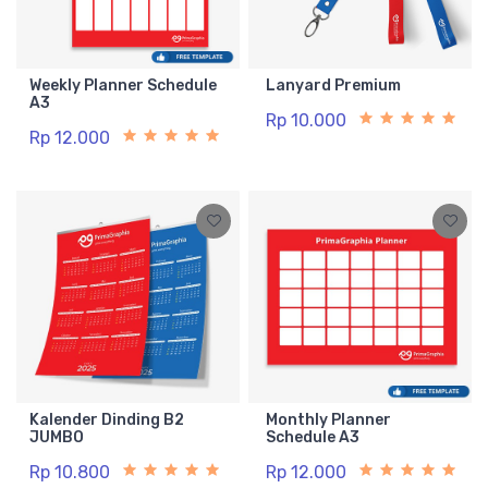
Weekly Planner Schedule
Lanyard Premium
A3
Rp 10.000
Rp 12.000
Kalender Dinding B2
Monthly Planner
JUMBO
Schedule A3
Rp 10.800
Rp 12.000