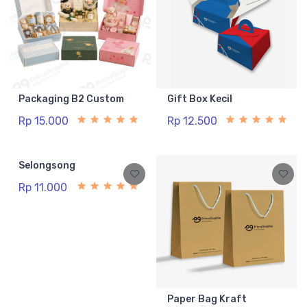
Packaging B2 Custom
Gift Box Kecil
Rp 15.000
Rp 12.500
Selongsong
Paper Bag Kraft