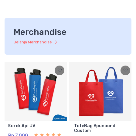
Merchandise
Belanja Merchandise
Korek Api UV
ToteBag Spunbond
Custom
Rp 7.000