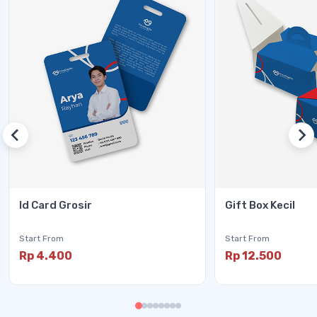
Id Card Grosir
Gift Box Kecil
Start From
Start From
Rp 4.400
Rp 12.500