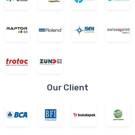
Our Client