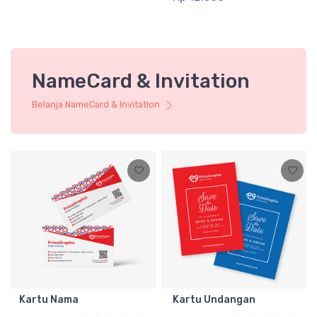
NameCard & Invitation
Belanja NameCard & Invitation
Kartu Nama
Kartu Undangan