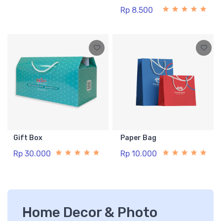
Rp 11.000
Rp 8.500
Gift Box
Paper Bag
Rp 30.000
Rp 10.000
Home Decor & Photo