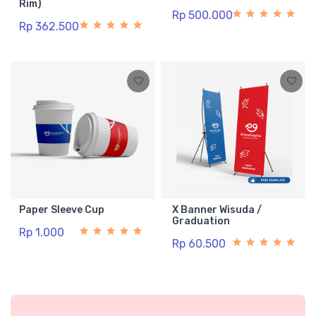
Rim)
Rp 500.000
Rp 362.500
Paper Sleeve Cup
X Banner Wisuda /
Graduation
Rp 1.000
Rp 60.500