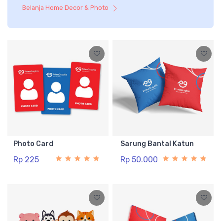
Belanja Home Decor & Photo
Photo Card
Sarung Bantal Katun
Rp 225
Rp 50.000