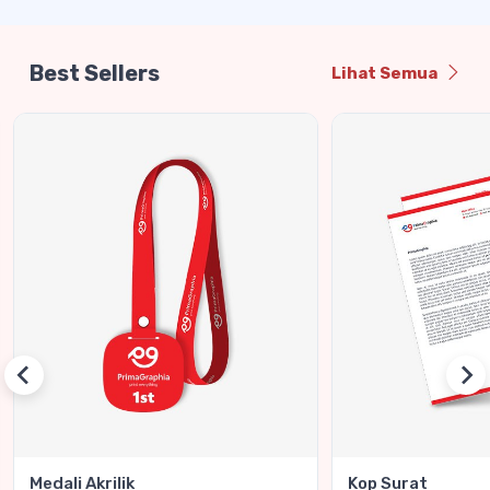
Best Sellers
Lihat Semua
Medali Akrilik
Kop Surat