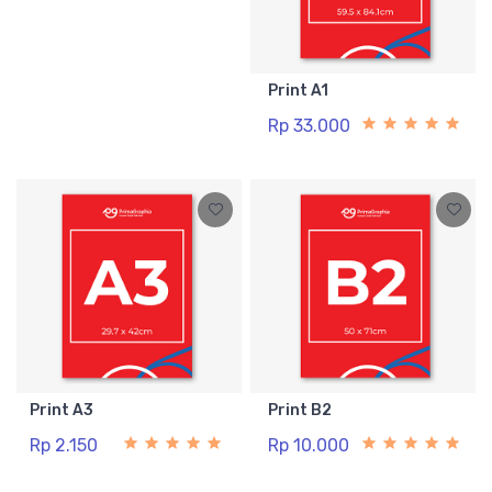
Print A1
Rp 33.000
Print A3
Print B2
Rp 2.150
Rp 10.000