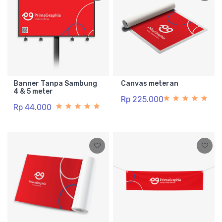
Banner Tanpa Sambung
Canvas meteran
4 & 5 meter
Rp 225.000
Rp 44.000