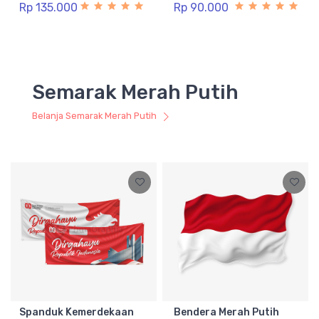
Rp 135.000
Rp 90.000
Semarak Merah Putih
Belanja Semarak Merah Putih
Spanduk Kemerdekaan
Bendera Merah Putih