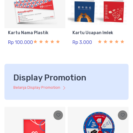
Kartu Nama Plastik
Kartu Ucapan Imlek
Rp 100.000
Rp 3.000
Display Promotion
Belanja Display Promotion