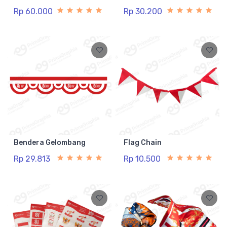
Rp 60.000
Rp 30.200
Bendera Gelombang
Flag Chain
Rp 29.813
Rp 10.500