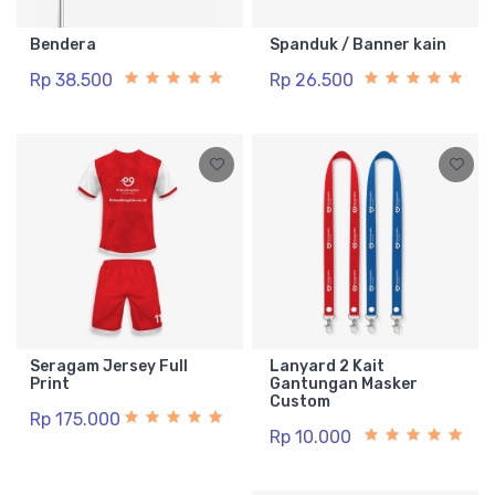
Bendera
Spanduk / Banner kain
Rp 38.500
Rp 26.500
Seragam Jersey Full
Lanyard 2 Kait
Print
Gantungan Masker
Custom
Rp 175.000
Rp 10.000