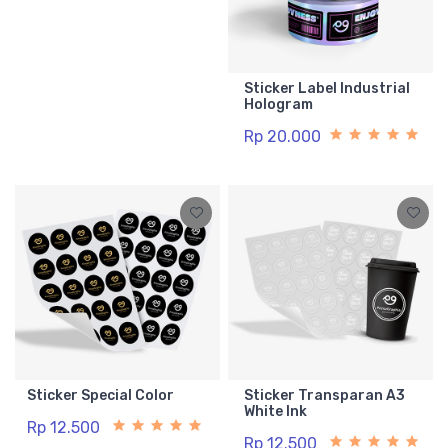
Sticker Label Industrial
Hologram
Rp 20.000
Sticker Special Color
Sticker Transparan A3
White Ink
Rp 12.500
Rp 12.500