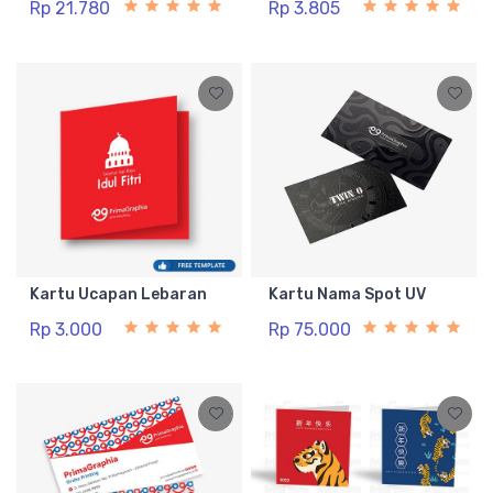
Rp 21.780
Rp 3.805
Kartu Ucapan Lebaran
Kartu Nama Spot UV
Rp 3.000
Rp 75.000