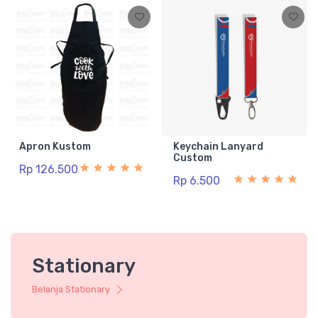
Apron Kustom
Keychain Lanyard
Custom
Rp 126.500
Rp 6.500
Stationary
Belanja Stationary