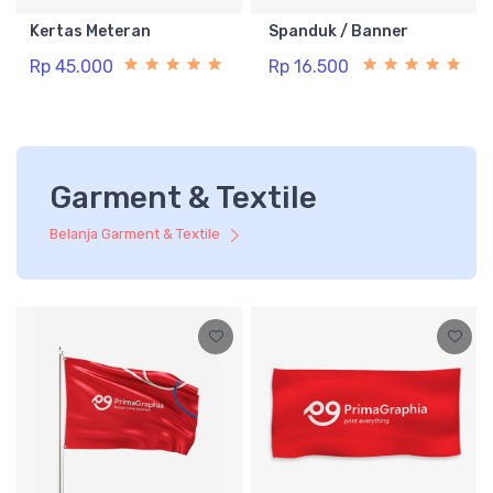
Kertas Meteran
Spanduk / Banner
Rp 45.000
Rp 16.500
Garment & Textile
Belanja Garment & Textile