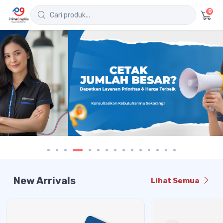
0
New Arrivals
Lihat Semua