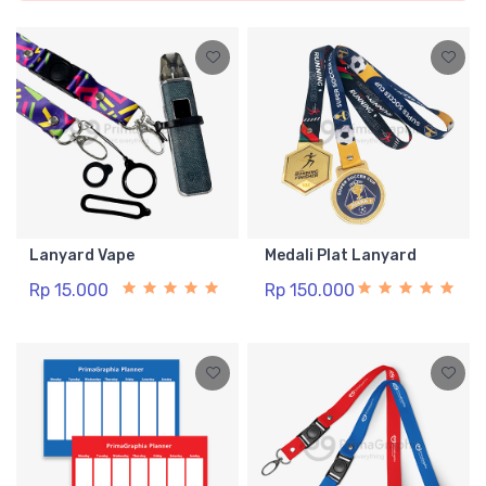
Lanyard Vape
Medali Plat Lanyard
Rp 15.000
Rp 150.000