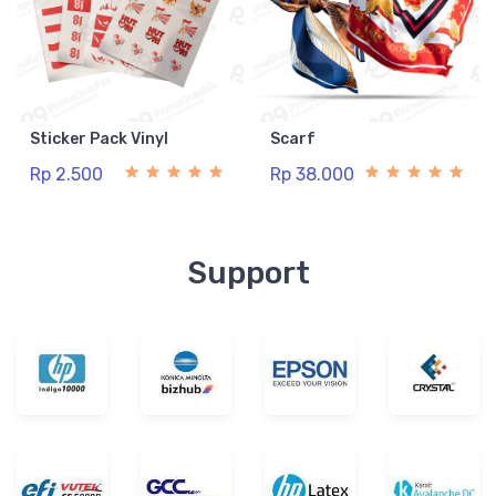
Sticker Pack Vinyl
Scarf
Rp 2.500
Rp 38.000
Support