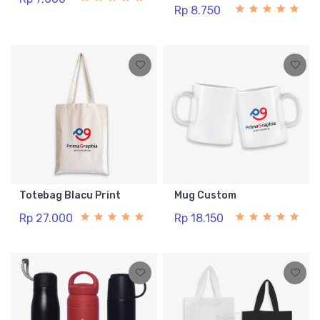
Rp 8.750
Totebag Blacu Print
Mug Custom
Rp 27.000
Rp 18.150