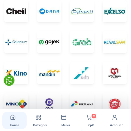
0
Home
Kategori
Menu
Rp 0
Account