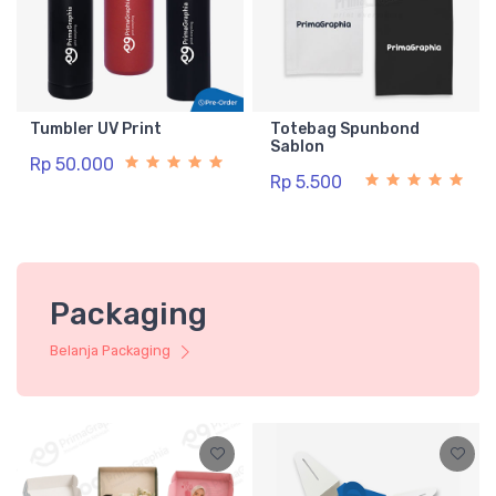
Tumbler UV Print
Totebag Spunbond
Sablon
Rp 50.000
Rp 5.500
Packaging
Belanja Packaging