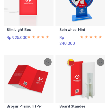
Slim Light Box
Spin Wheel Mini
Rp 925.000
Rp
240.000
Brosur Premium (Per
Board Standee