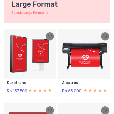
Large Format
Belanja Large Format
Duratrans
Albatros
Rp 137.500
Rp 65.000