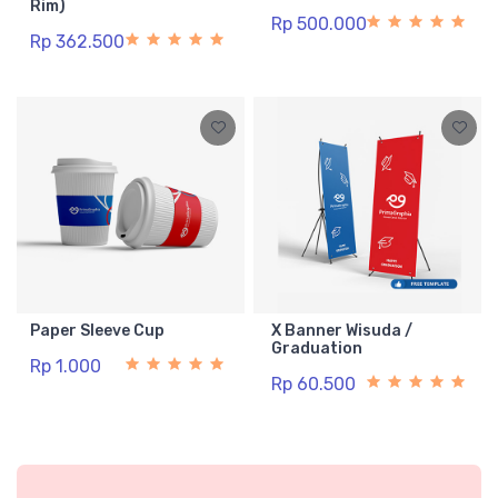
Rim)
Rp 500.000
Rp 362.500
Paper Sleeve Cup
X Banner Wisuda /
Graduation
Rp 1.000
Rp 60.500