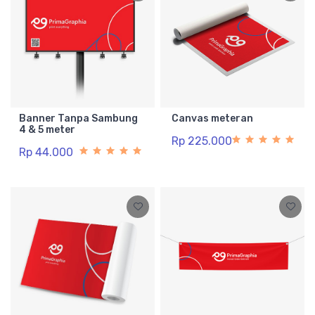
Banner Tanpa Sambung
Canvas meteran
4 & 5 meter
Rp 225.000
Rp 44.000