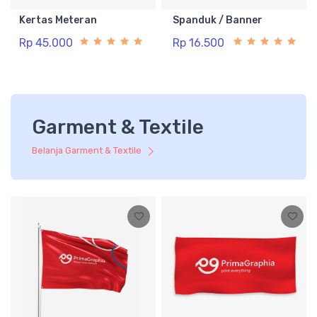
Kertas Meteran
Spanduk / Banner
Rp 45.000
Rp 16.500
Garment & Textile
Belanja Garment & Textile