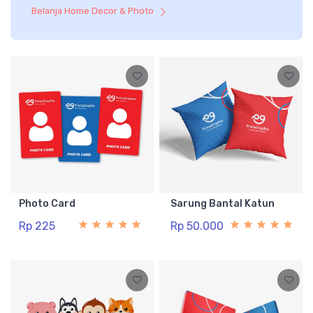
Belanja Home Decor & Photo
Photo Card
Sarung Bantal Katun
Rp 225
Rp 50.000