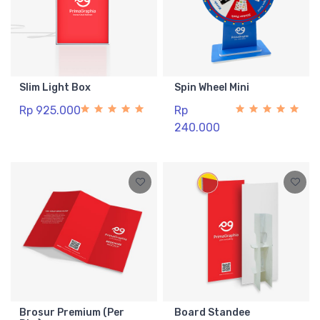
Slim Light Box
Spin Wheel Mini
Rp 925.000
Rp
240.000
Brosur Premium (Per
Board Standee