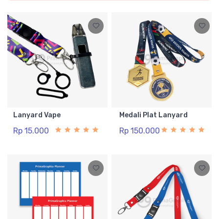
Lanyard Vape
Medali Plat Lanyard
Rp 15.000
Rp 150.000