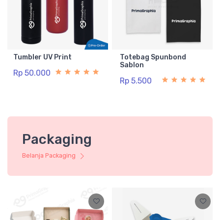
Tumbler UV Print
Totebag Spunbond
Sablon
Rp 50.000
Rp 5.500
Packaging
Belanja Packaging