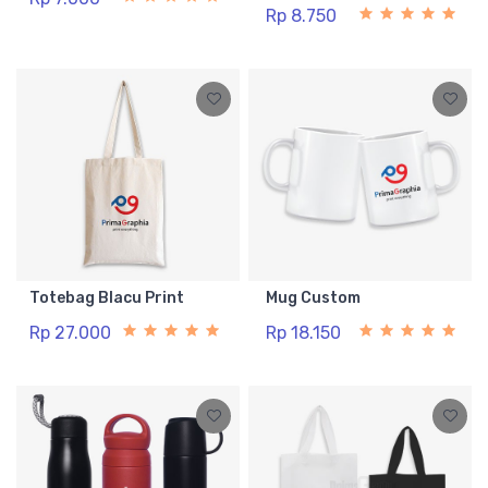
Rp 8.750
Totebag Blacu Print
Mug Custom
Rp 27.000
Rp 18.150