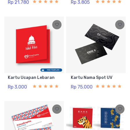
Rp 21.780
Rp 3.805
Kartu Ucapan Lebaran
Kartu Nama Spot UV
Rp 3.000
Rp 75.000