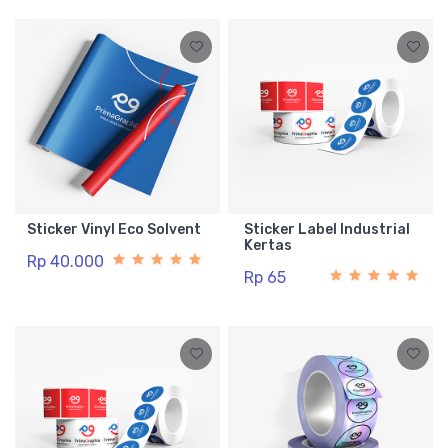
Sticker Vinyl Eco Solvent
Sticker Label Industrial
Kertas
Rp 40.000
Rp 65