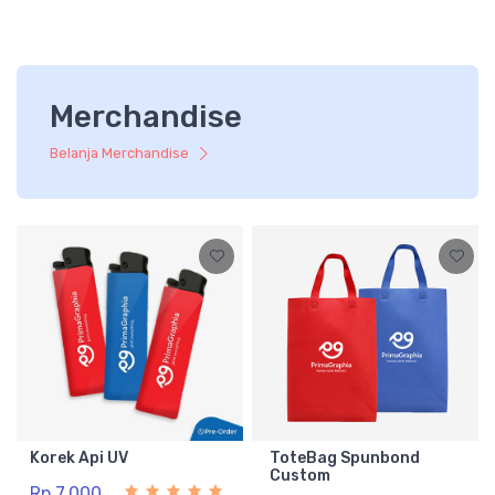
Merchandise
Belanja Merchandise
Korek Api UV
ToteBag Spunbond
Custom
Rp 7.000