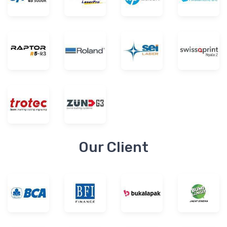
Our Client