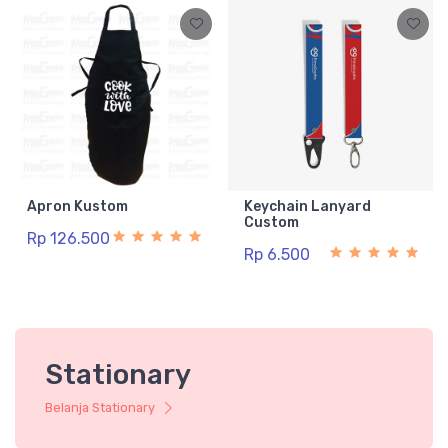
Apron Kustom
Keychain Lanyard
Custom
Rp 126.500
Rp 6.500
Stationary
Belanja Stationary