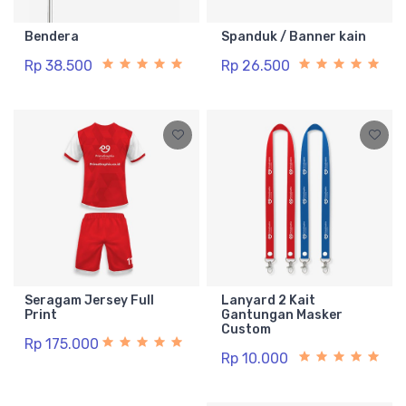
Bendera
Spanduk / Banner kain
Rp 38.500
Rp 26.500
Seragam Jersey Full
Lanyard 2 Kait
Print
Gantungan Masker
Custom
Rp 175.000
Rp 10.000