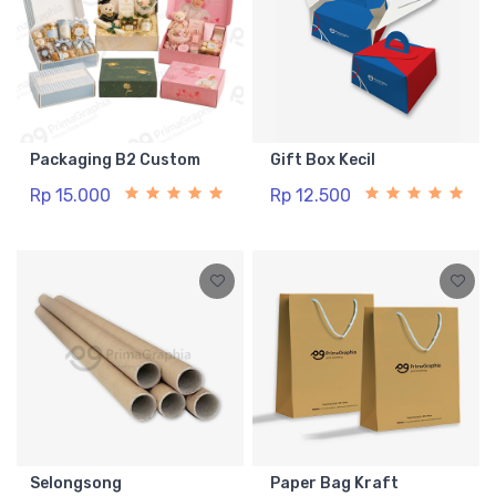
Packaging B2 Custom
Gift Box Kecil
Rp 15.000
Rp 12.500
Selongsong
Paper Bag Kraft