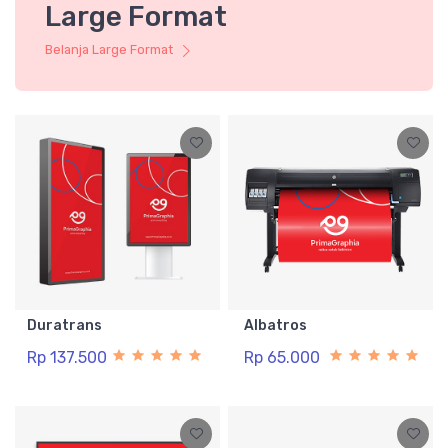
Large Format
Belanja Large Format
Duratrans
Albatros
Rp 137.500
Rp 65.000