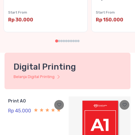
Start From
Start From
Rp 30.000
Rp 150.000
Digital Printing
Belanja Digital Printing
Print A0
Rp 45.000