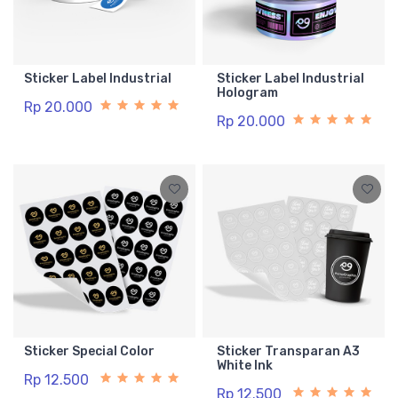
Sticker Label Industrial
Sticker Label Industrial
Hologram
Rp 20.000
Rp 20.000
Sticker Special Color
Sticker Transparan A3
White Ink
Rp 12.500
Rp 12.500