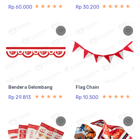
Rp 60.000
Rp 30.200
Bendera Gelombang
Flag Chain
Rp 29.813
Rp 10.500