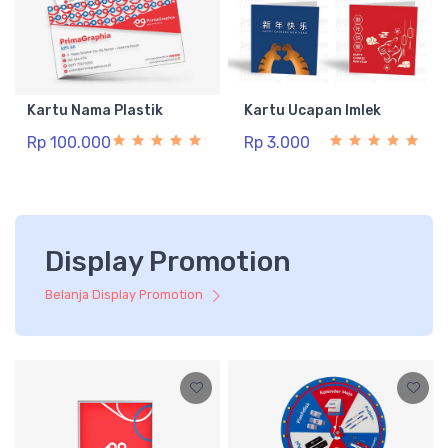
Kartu Nama Plastik
Kartu Ucapan Imlek
Rp 100.000
Rp 3.000
Display Promotion
Belanja Display Promotion