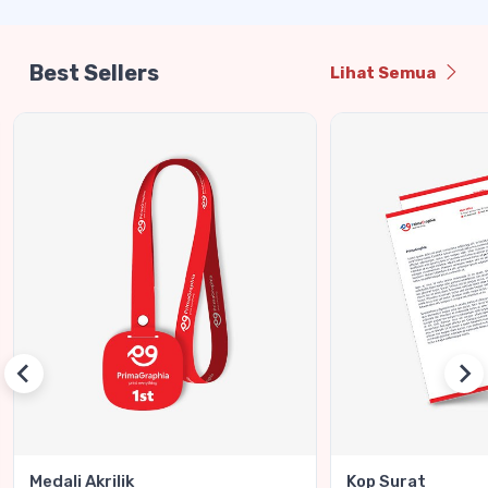
Best Sellers
Lihat Semua
Medali Akrilik
Kop Surat