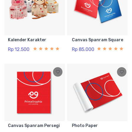
Kalender Karakter
Canvas Spanram Square
Rp 12.500
Rp 85.000
Canvas Spanram Persegi
Photo Paper