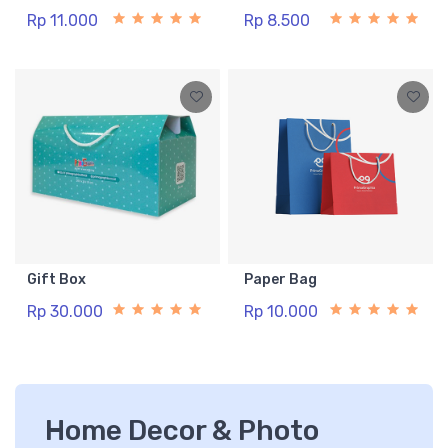
Rp 11.000
Rp 8.500
Gift Box
Paper Bag
Rp 30.000
Rp 10.000
Home Decor & Photo