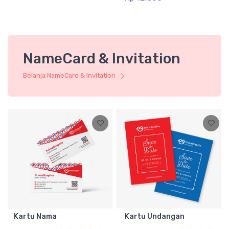
NameCard & Invitation
Belanja NameCard & Invitation
Kartu Nama
Kartu Undangan