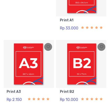
Print A1
Rp 33.000
Print A3
Print B2
Rp 2.150
Rp 10.000