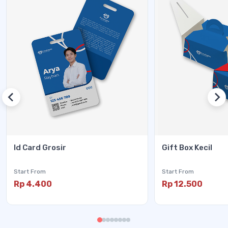
Id Card Grosir
Gift Box Kecil
Start From
Start From
Rp 4.400
Rp 12.500