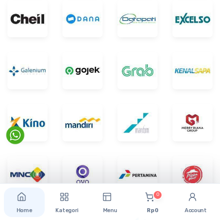
0
Home
Kategori
Menu
Rp 0
Account