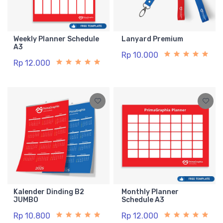
Weekly Planner Schedule
Lanyard Premium
A3
Rp 10.000
Rp 12.000
Kalender Dinding B2
Monthly Planner
JUMBO
Schedule A3
Rp 10.800
Rp 12.000