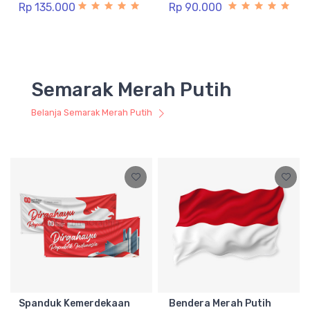
Rp 135.000
Rp 90.000
Semarak Merah Putih
Belanja Semarak Merah Putih
Spanduk Kemerdekaan
Bendera Merah Putih