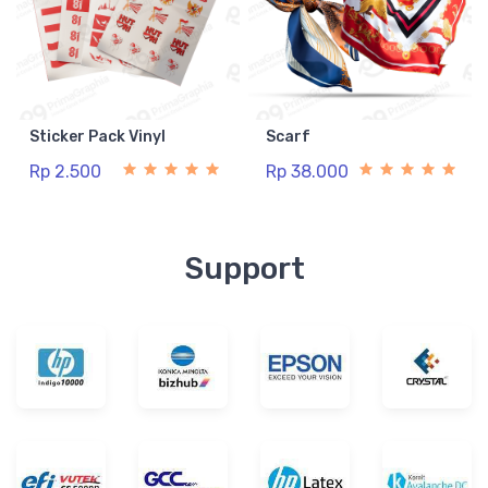
Sticker Pack Vinyl
Scarf
Rp 2.500
Rp 38.000
Support