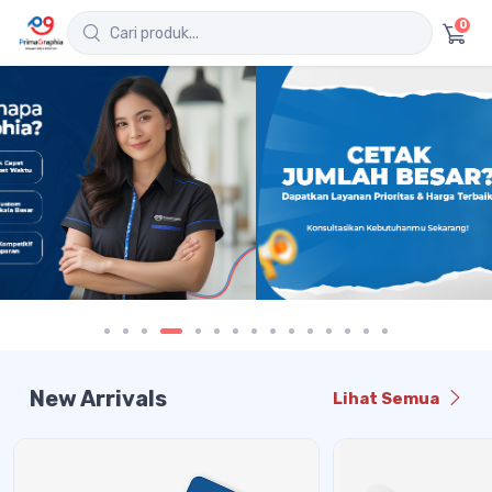
0
New Arrivals
Lihat Semua