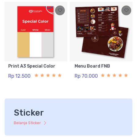
Print A3 Special Color
Menu Board FNB
Rp 12.500
Rp 70.000
Sticker
Belanja Sticker