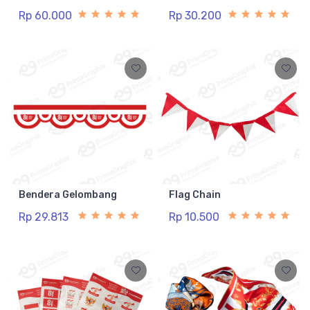
Rp 60.000
Rp 30.200
Bendera Gelombang
Flag Chain
Rp 29.813
Rp 10.500