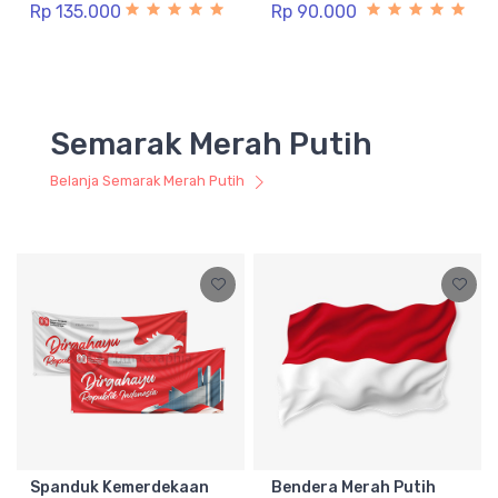
Rp 135.000
Rp 90.000
Semarak Merah Putih
Belanja Semarak Merah Putih
Spanduk Kemerdekaan
Bendera Merah Putih