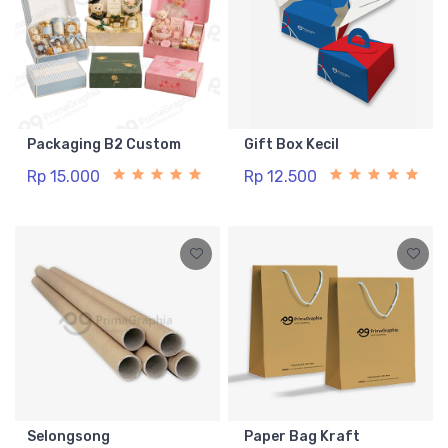
Packaging B2 Custom
Gift Box Kecil
Rp 15.000
Rp 12.500
Selongsong
Paper Bag Kraft