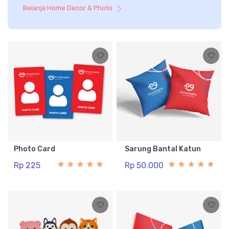
Belanja Home Decor & Photo
Photo Card
Sarung Bantal Katun
Rp 225
Rp 50.000