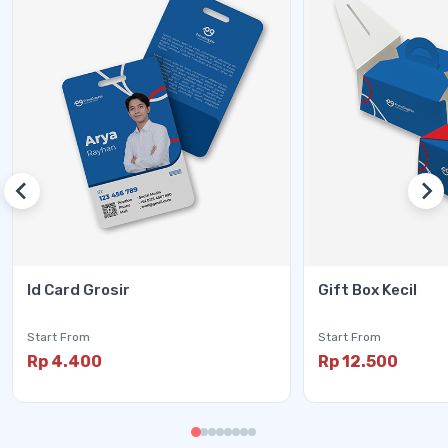
Id Card Grosir
Gift Box Kecil
Start From
Start From
Rp 4.400
Rp 12.500