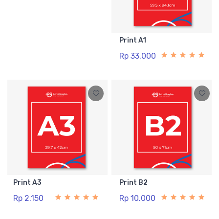
Print A1
Rp 33.000
Print A3
Print B2
Rp 2.150
Rp 10.000