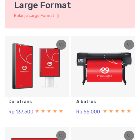
Large Format
Belanja Large Format
Duratrans
Albatros
Rp 137.500
Rp 65.000