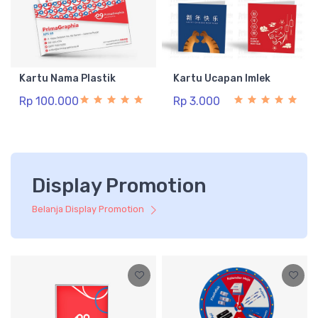
Kartu Nama Plastik
Kartu Ucapan Imlek
Rp 100.000
Rp 3.000
Display Promotion
Belanja Display Promotion