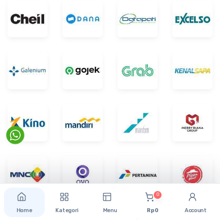
0
Home
Kategori
Menu
Rp 0
Account