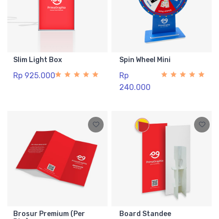
Slim Light Box
Spin Wheel Mini
Rp 925.000
Rp
240.000
Brosur Premium (Per
Board Standee