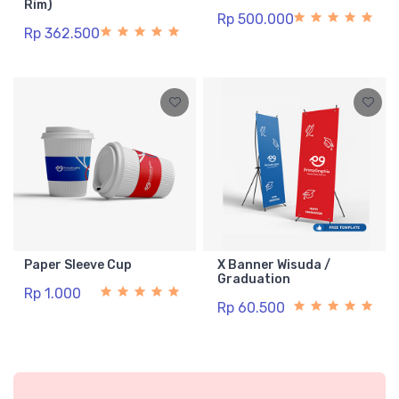
Rim)
Rp 500.000
Rp 362.500
Paper Sleeve Cup
X Banner Wisuda /
Graduation
Rp 1.000
Rp 60.500