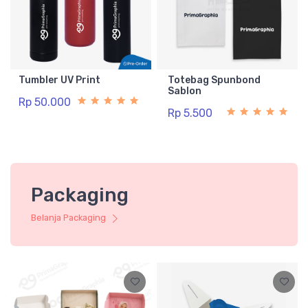
Tumbler UV Print
Totebag Spunbond
Sablon
Rp 50.000
Rp 5.500
Packaging
Belanja Packaging