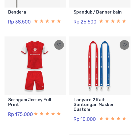
Bendera
Spanduk / Banner kain
Rp 38.500
Rp 26.500
Seragam Jersey Full
Lanyard 2 Kait
Print
Gantungan Masker
Custom
Rp 175.000
Rp 10.000