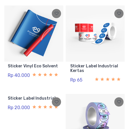
Sticker Vinyl Eco Solvent
Sticker Label Industrial
Kertas
Rp 40.000
Rp 65
Sticker Label Industrial
Rp 20.000