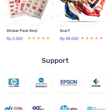
Sticker Pack Vinyl
Scarf
Rp 2.500
Rp 38.000
Support