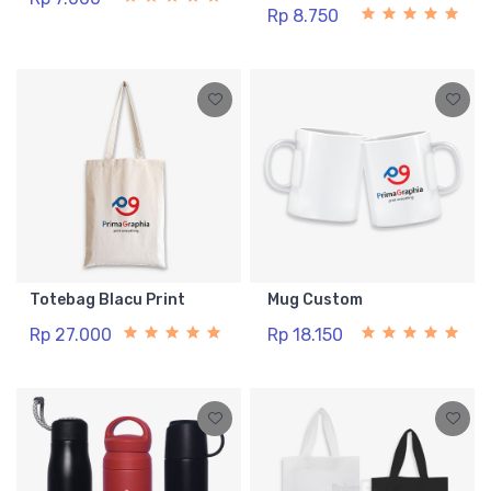
Rp 8.750
Totebag Blacu Print
Mug Custom
Rp 27.000
Rp 18.150