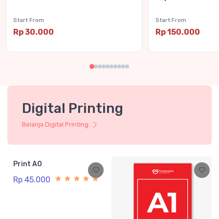
Start From
Start From
Rp 30.000
Rp 150.000
Digital Printing
Belanja Digital Printing
Print A0
Rp 45.000