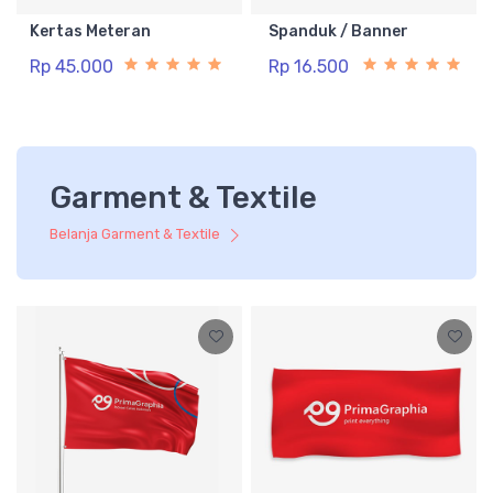
Kertas Meteran
Spanduk / Banner
Rp 45.000
Rp 16.500
Garment & Textile
Belanja Garment & Textile