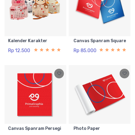
Kalender Karakter
Canvas Spanram Square
Rp 12.500
Rp 85.000
Canvas Spanram Persegi
Photo Paper