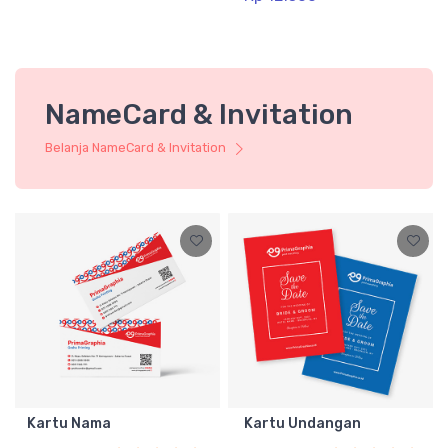
NameCard & Invitation
Belanja NameCard & Invitation
Kartu Nama
Kartu Undangan