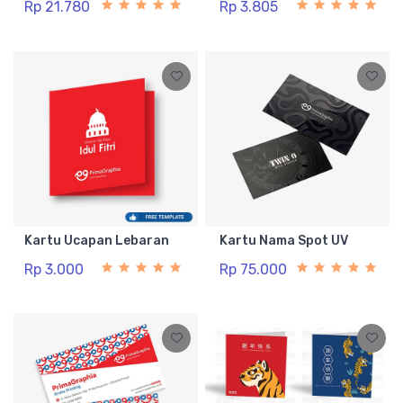
Rp 21.780
Rp 3.805
Kartu Ucapan Lebaran
Kartu Nama Spot UV
Rp 3.000
Rp 75.000