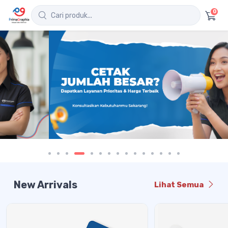
0
New Arrivals
Lihat Semua