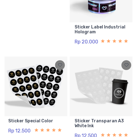
Sticker Label Industrial
Hologram
Rp 20.000
Sticker Special Color
Sticker Transparan A3
White Ink
Rp 12.500
Rp 12.500