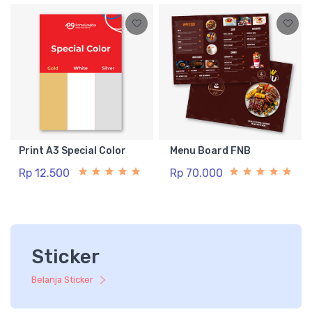
Print A3 Special Color
Menu Board FNB
Rp 12.500
Rp 70.000
Sticker
Belanja Sticker