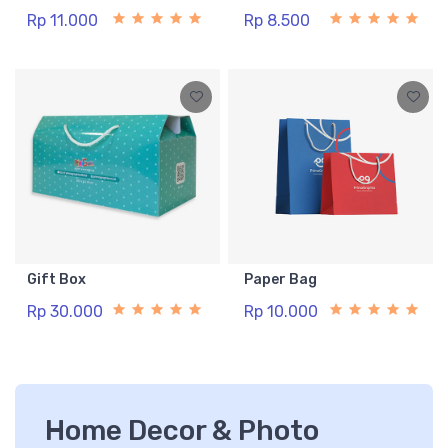
Rp 11.000
Rp 8.500
Gift Box
Paper Bag
Rp 30.000
Rp 10.000
Home Decor & Photo