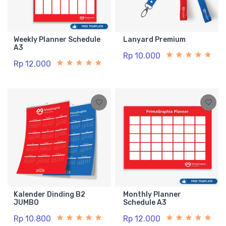
Weekly Planner Schedule
Lanyard Premium
A3
Rp 10.000
Rp 12.000
Kalender Dinding B2
Monthly Planner
JUMBO
Schedule A3
Rp 10.800
Rp 12.000