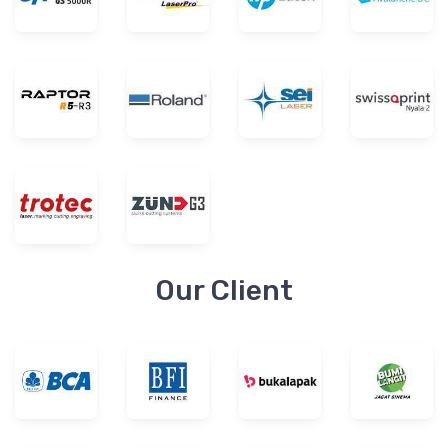
Our Client