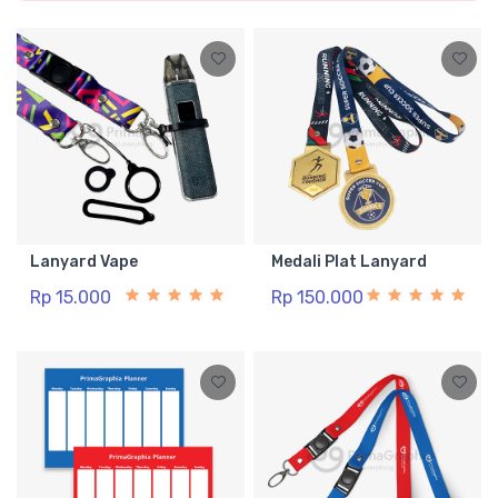
Lanyard Vape
Medali Plat Lanyard
Rp 15.000
Rp 150.000