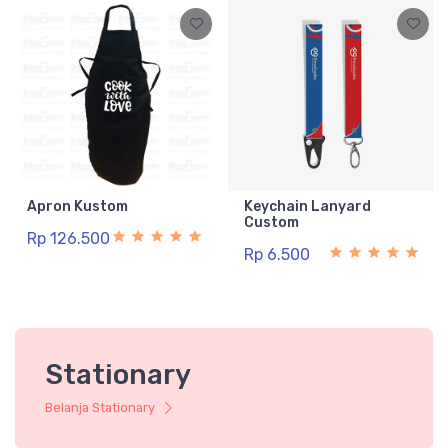
Apron Kustom
Keychain Lanyard
Custom
Rp 126.500
Rp 6.500
Stationary
Belanja Stationary