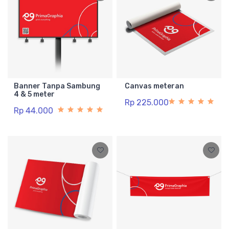
Banner Tanpa Sambung
Canvas meteran
4 & 5 meter
Rp 225.000
Rp 44.000