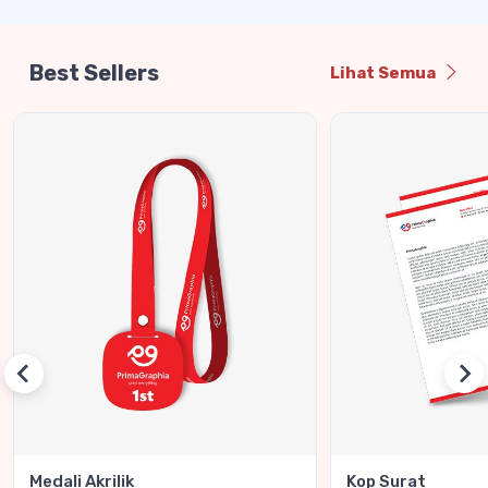
Best Sellers
Lihat Semua
Medali Akrilik
Kop Surat