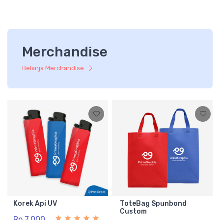
Merchandise
Belanja Merchandise
Korek Api UV
ToteBag Spunbond
Custom
Rp 7.000