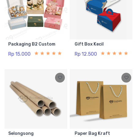
Packaging B2 Custom
Gift Box Kecil
Rp 15.000
Rp 12.500
Selongsong
Paper Bag Kraft