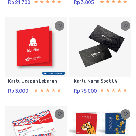
Rp 21.780
Rp 3.805
Kartu Ucapan Lebaran
Kartu Nama Spot UV
Rp 3.000
Rp 75.000