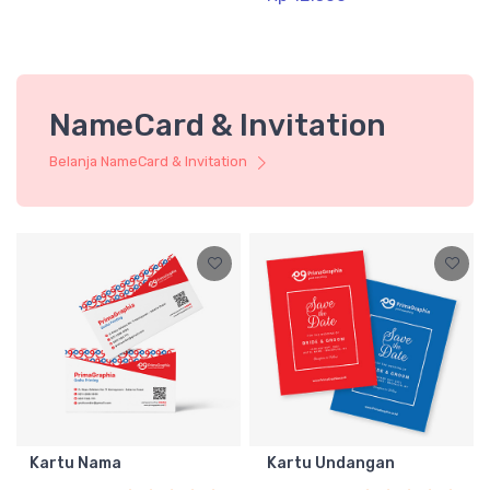
NameCard & Invitation
Belanja NameCard & Invitation
Kartu Nama
Kartu Undangan