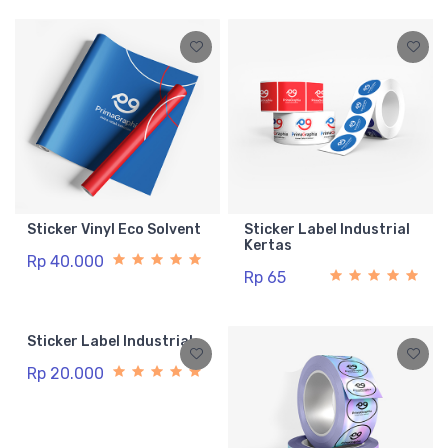
Sticker Vinyl Eco Solvent
Sticker Label Industrial
Kertas
Rp 40.000
Rp 65
Sticker Label Industrial
Rp 20.000