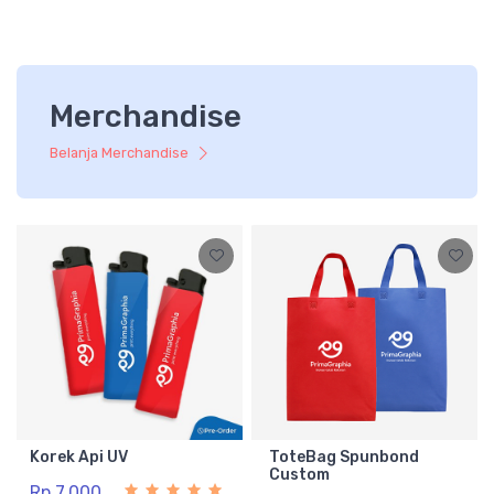
Merchandise
Belanja Merchandise
Korek Api UV
ToteBag Spunbond
Custom
Rp 7.000