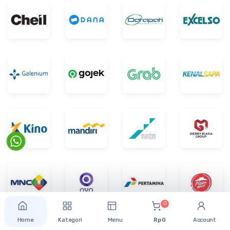
0
Home
Kategori
Menu
Rp 0
Account