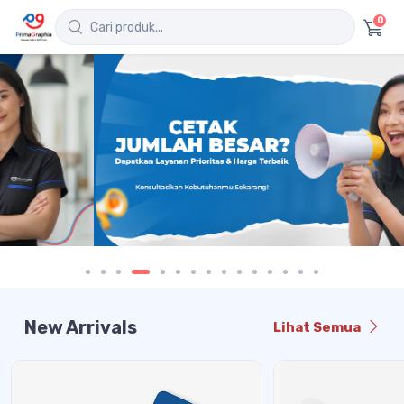
0
New Arrivals
Lihat Semua