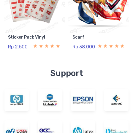
Sticker Pack Vinyl
Scarf
Rp 2.500
Rp 38.000
Support