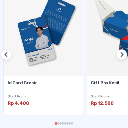
Id Card Grosir
Gift Box Kecil
Start From
Start From
Rp 4.400
Rp 12.500