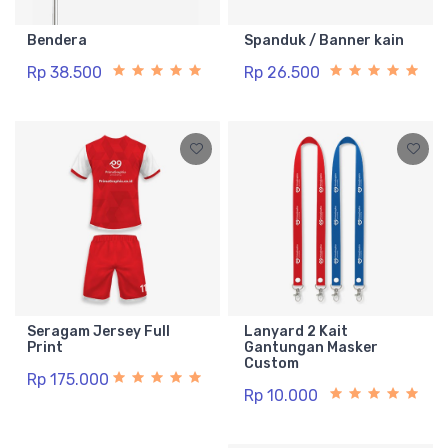
Bendera
Spanduk / Banner kain
Rp 38.500
Rp 26.500
Seragam Jersey Full
Lanyard 2 Kait
Print
Gantungan Masker
Custom
Rp 175.000
Rp 10.000