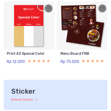
Print A3 Special Color
Menu Board FNB
Rp 12.500
Rp 70.000
Sticker
Belanja Sticker