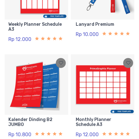
Weekly Planner Schedule
Lanyard Premium
A3
Rp 10.000
Rp 12.000
Kalender Dinding B2
Monthly Planner
JUMBO
Schedule A3
Rp 10.800
Rp 12.000