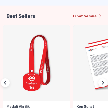
Best Sellers
Lihat Semua
Medali Akrilik
Kop Surat