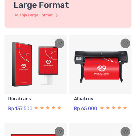
Large Format
Belanja Large Format
Duratrans
Albatros
Rp 137.500
Rp 65.000