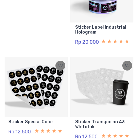
Sticker Label Industrial
Hologram
Rp 20.000
Sticker Special Color
Sticker Transparan A3
White Ink
Rp 12.500
Rp 12.500