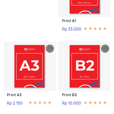
Print A1
Rp 33.000
Print A3
Print B2
Rp 2.150
Rp 10.000