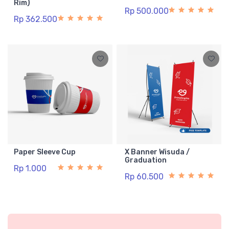
Rim)
Rp 500.000
Rp 362.500
Paper Sleeve Cup
X Banner Wisuda /
Graduation
Rp 1.000
Rp 60.500