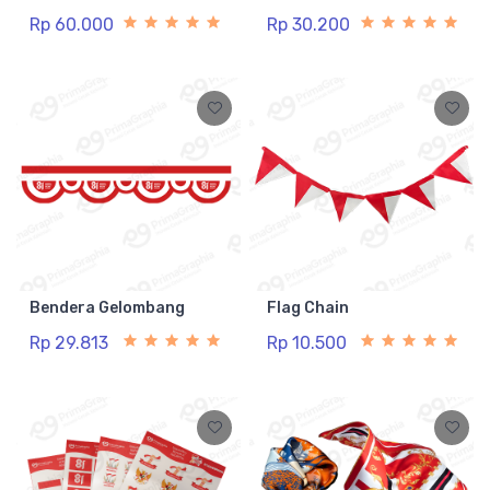
Rp 60.000
Rp 30.200
Bendera Gelombang
Flag Chain
Rp 29.813
Rp 10.500