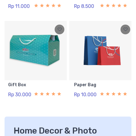
Rp 11.000
Rp 8.500
Gift Box
Paper Bag
Rp 30.000
Rp 10.000
Home Decor & Photo