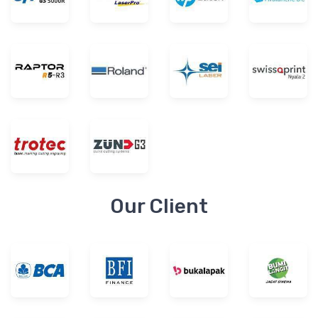
Our Client