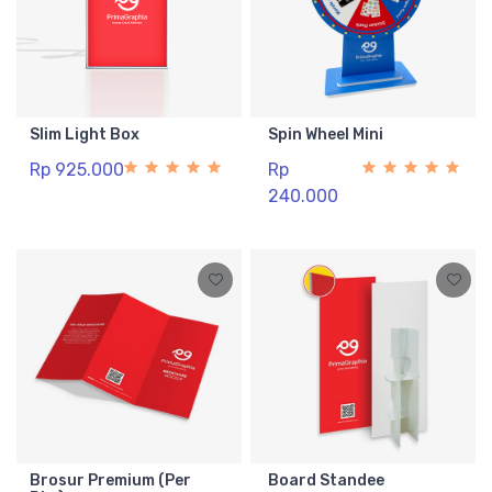
Slim Light Box
Spin Wheel Mini
Rp 925.000
Rp
240.000
Brosur Premium (Per
Board Standee