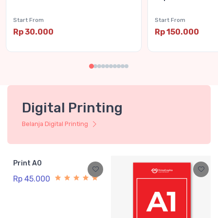
Start From
Start From
Rp 30.000
Rp 150.000
Digital Printing
Belanja Digital Printing
Print A0
Rp 45.000