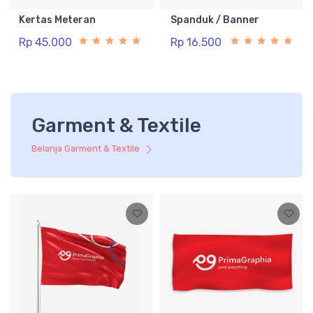
Kertas Meteran
Spanduk / Banner
Rp 45.000
Rp 16.500
Garment & Textile
Belanja Garment & Textile