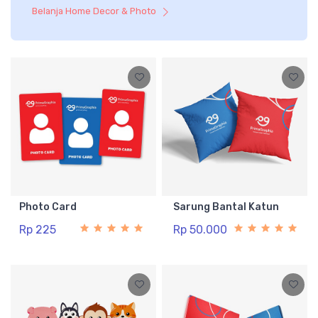
Belanja Home Decor & Photo
Photo Card
Sarung Bantal Katun
Rp 225
Rp 50.000