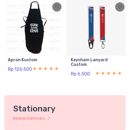
Apron Kustom
Keychain Lanyard
Custom
Rp 126.500
Rp 6.500
Stationary
Belanja Stationary