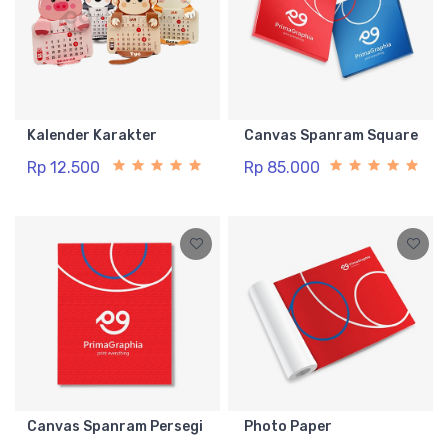
Kalender Karakter
Canvas Spanram Square
Rp 12.500
Rp 85.000
Canvas Spanram Persegi
Photo Paper