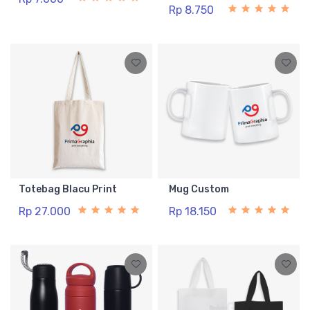
Rp 8.750
Totebag Blacu Print
Mug Custom
Rp 27.000
Rp 18.150