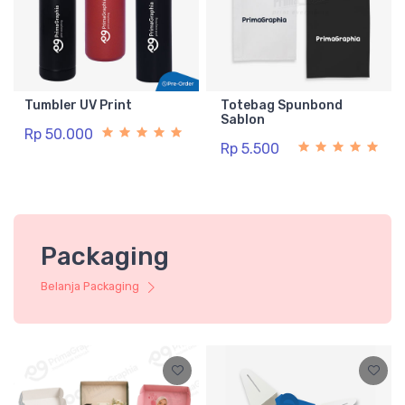
Tumbler UV Print
Totebag Spunbond
Sablon
Rp 50.000
Rp 5.500
Packaging
Belanja Packaging