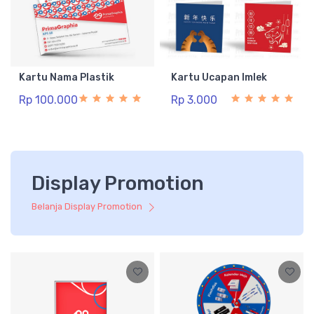
Kartu Nama Plastik
Kartu Ucapan Imlek
Rp 100.000
Rp 3.000
Display Promotion
Belanja Display Promotion