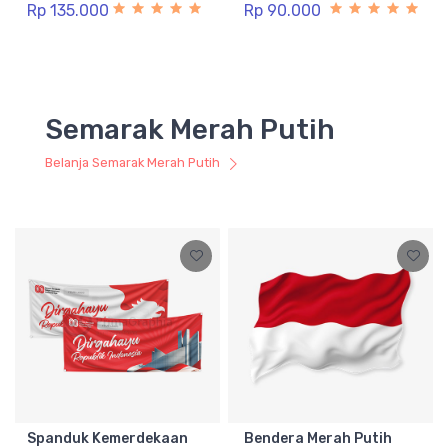
Rp 135.000
Rp 90.000
Semarak Merah Putih
Belanja Semarak Merah Putih
Spanduk Kemerdekaan
Bendera Merah Putih