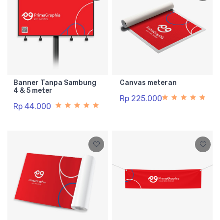
Banner Tanpa Sambung
Canvas meteran
4 & 5 meter
Rp 225.000
Rp 44.000