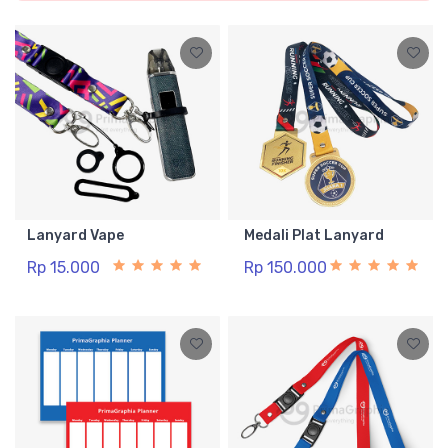
Lanyard Vape
Medali Plat Lanyard
Rp 15.000
Rp 150.000