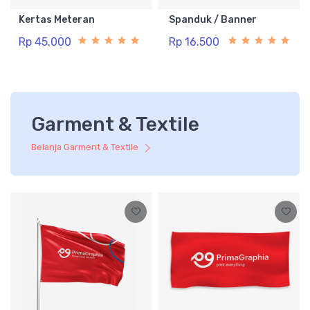
Kertas Meteran
Spanduk / Banner
Rp 45.000
Rp 16.500
Garment & Textile
Belanja Garment & Textile