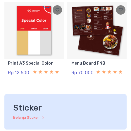
Print A3 Special Color
Menu Board FNB
Rp 12.500
Rp 70.000
Sticker
Belanja Sticker