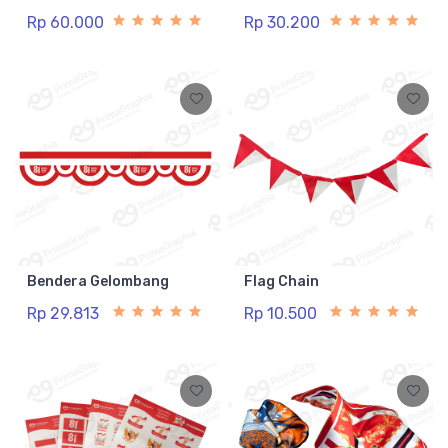
Rp 60.000
Rp 30.200
Bendera Gelombang
Flag Chain
Rp 29.813
Rp 10.500