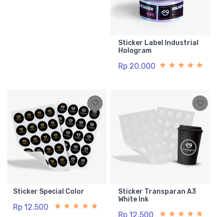
Sticker Label Industrial
Hologram
Rp 20.000
Sticker Special Color
Sticker Transparan A3
White Ink
Rp 12.500
Rp 12.500