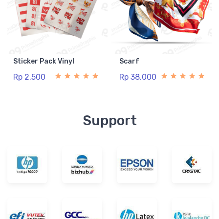
Sticker Pack Vinyl
Scarf
Rp 2.500
Rp 38.000
Support