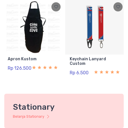
Apron Kustom
Keychain Lanyard
Custom
Rp 126.500
Rp 6.500
Stationary
Belanja Stationary