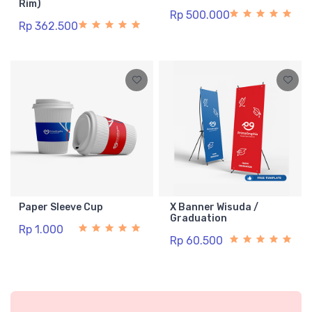
Rim)
Rp 500.000
Rp 362.500
Paper Sleeve Cup
X Banner Wisuda /
Graduation
Rp 1.000
Rp 60.500