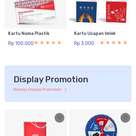
Kartu Nama Plastik
Kartu Ucapan Imlek
Rp 100.000
Rp 3.000
Display Promotion
Belanja Display Promotion