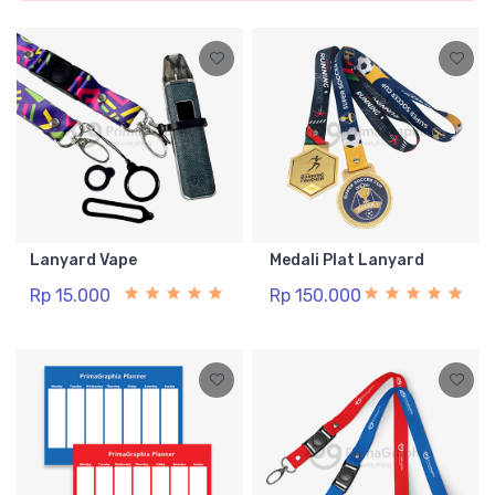
Lanyard Vape
Medali Plat Lanyard
Rp 15.000
Rp 150.000