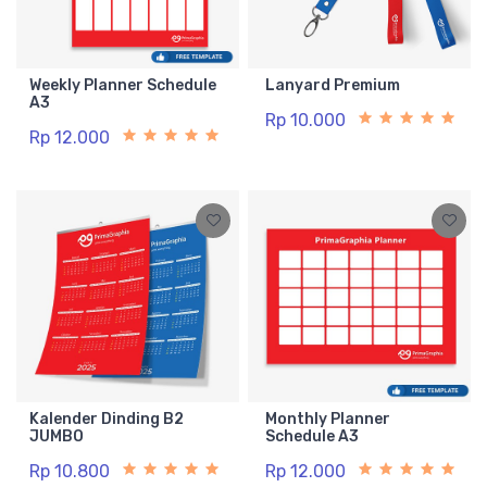
Weekly Planner Schedule
Lanyard Premium
A3
Rp 10.000
Rp 12.000
Kalender Dinding B2
Monthly Planner
JUMBO
Schedule A3
Rp 10.800
Rp 12.000