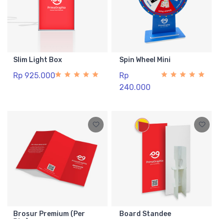
Slim Light Box
Spin Wheel Mini
Rp 925.000
Rp
240.000
Brosur Premium (Per
Board Standee