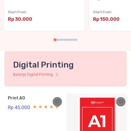
Start From
Start From
Rp 30.000
Rp 150.000
Digital Printing
Belanja Digital Printing
Print A0
Rp 45.000