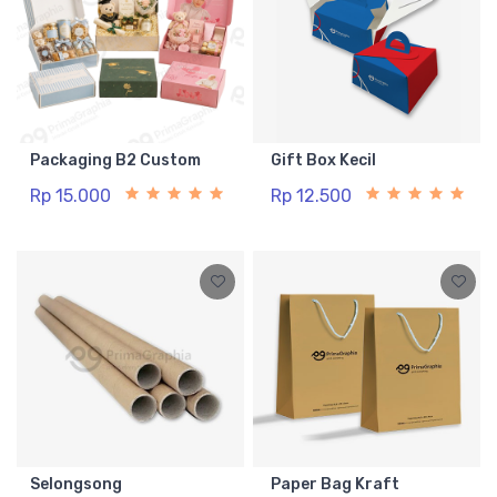
Packaging B2 Custom
Gift Box Kecil
Rp 15.000
Rp 12.500
Selongsong
Paper Bag Kraft