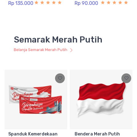
Rp 135.000
Rp 90.000
Semarak Merah Putih
Belanja Semarak Merah Putih
Spanduk Kemerdekaan
Bendera Merah Putih