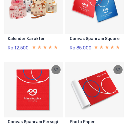
Kalender Karakter
Canvas Spanram Square
Rp 12.500
Rp 85.000
Canvas Spanram Persegi
Photo Paper