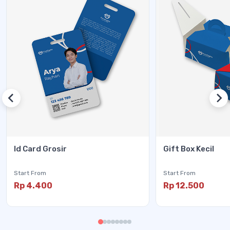
Id Card Grosir
Gift Box Kecil
Start From
Start From
Rp 4.400
Rp 12.500