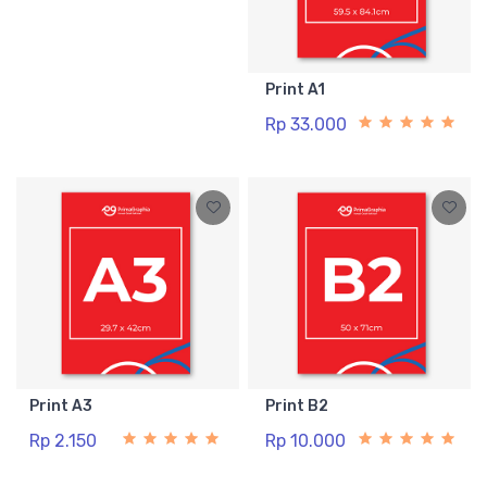
Print A1
Rp 33.000
Print A3
Print B2
Rp 2.150
Rp 10.000