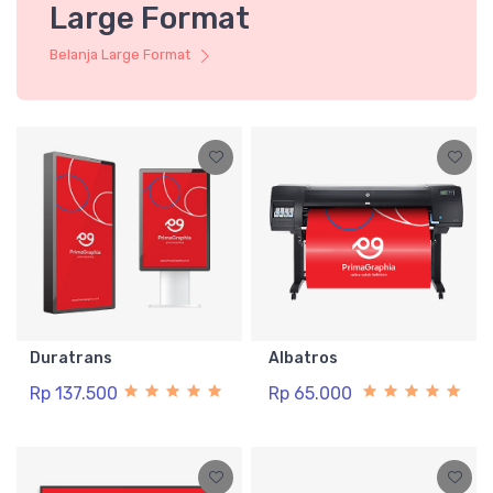
Large Format
Belanja Large Format
Duratrans
Albatros
Rp 137.500
Rp 65.000