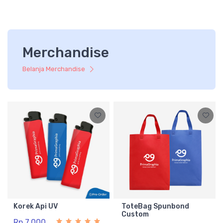
Merchandise
Belanja Merchandise
Korek Api UV
ToteBag Spunbond
Custom
Rp 7.000