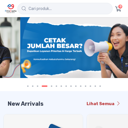
0
New Arrivals
Lihat Semua