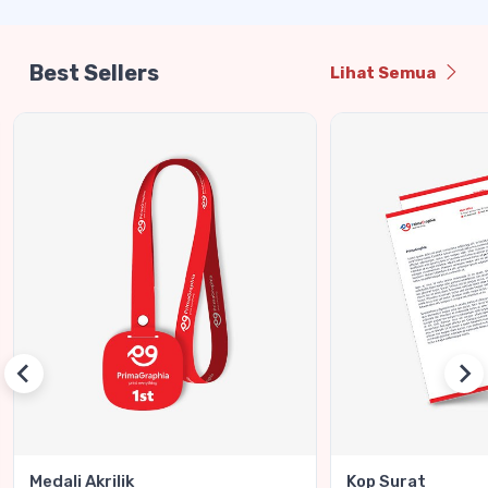
Best Sellers
Lihat Semua
Medali Akrilik
Kop Surat