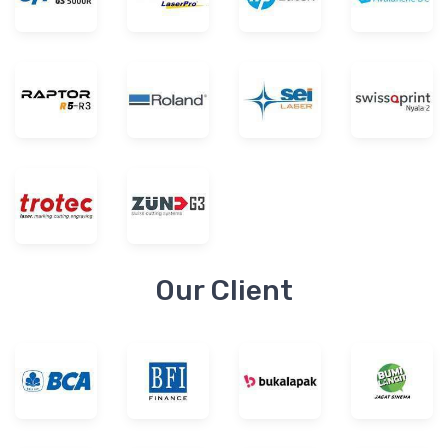
Our Client