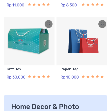
Rp 11.000
Rp 8.500
Gift Box
Paper Bag
Rp 30.000
Rp 10.000
Home Decor & Photo