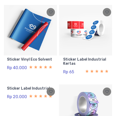
Sticker Vinyl Eco Solvent
Sticker Label Industrial
Kertas
Rp 40.000
Rp 65
Sticker Label Industrial
Rp 20.000