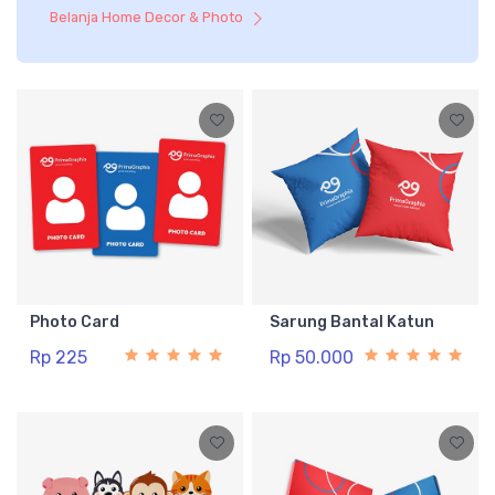
Belanja Home Decor & Photo
Photo Card
Sarung Bantal Katun
Rp 225
Rp 50.000