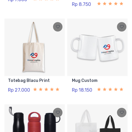
Rp 8.750
Totebag Blacu Print
Mug Custom
Rp 27.000
Rp 18.150