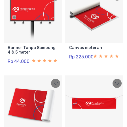
Banner Tanpa Sambung
Canvas meteran
4 & 5 meter
Rp 225.000
Rp 44.000