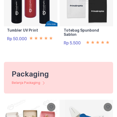
Tumbler UV Print
Totebag Spunbond
Sablon
Rp 50.000
Rp 5.500
Packaging
Belanja Packaging