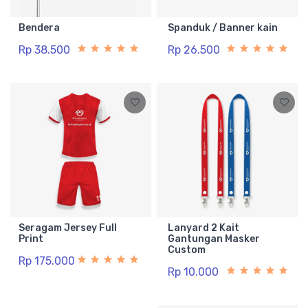
Bendera
Spanduk / Banner kain
Rp 38.500
Rp 26.500
Seragam Jersey Full
Lanyard 2 Kait
Print
Gantungan Masker
Custom
Rp 175.000
Rp 10.000