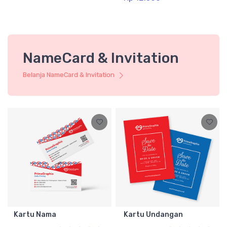
NameCard & Invitation
Belanja NameCard & Invitation
Kartu Nama
Kartu Undangan