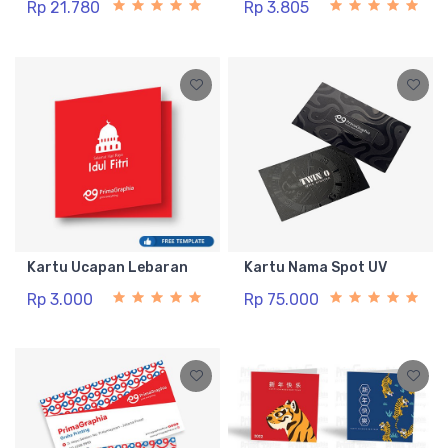
Rp 21.780
Rp 3.805
Kartu Ucapan Lebaran
Kartu Nama Spot UV
Rp 3.000
Rp 75.000