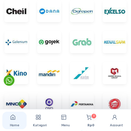
0
Home
Kategori
Menu
Rp 0
Account