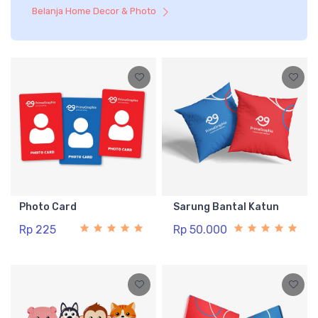
Belanja Home Decor & Photo
Photo Card
Sarung Bantal Katun
Rp 225
Rp 50.000