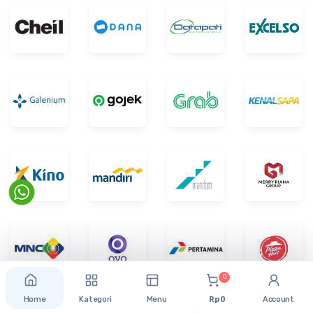
0
Home
Kategori
Menu
Rp 0
Account