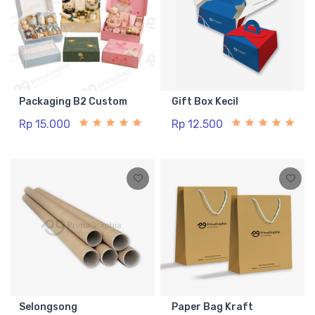
Packaging B2 Custom
Gift Box Kecil
Rp 15.000
Rp 12.500
Selongsong
Paper Bag Kraft