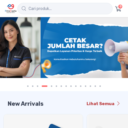
0
New Arrivals
Lihat Semua