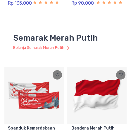
Rp 135.000
Rp 90.000
Semarak Merah Putih
Belanja Semarak Merah Putih
Spanduk Kemerdekaan
Bendera Merah Putih