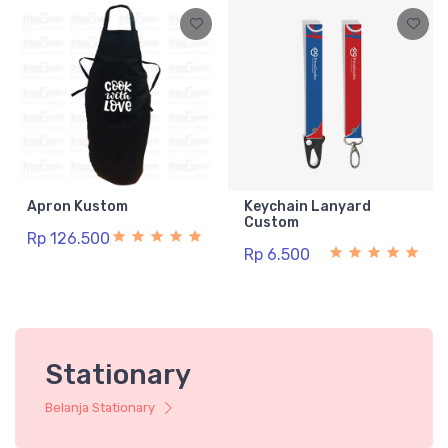
Apron Kustom
Keychain Lanyard
Custom
Rp 126.500
Rp 6.500
Stationary
Belanja Stationary