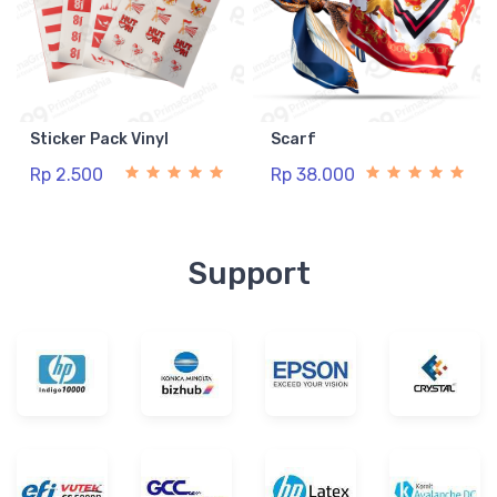
Sticker Pack Vinyl
Scarf
Rp 2.500
Rp 38.000
Support