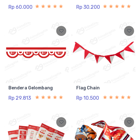
Rp 60.000
Rp 30.200
Bendera Gelombang
Flag Chain
Rp 29.813
Rp 10.500