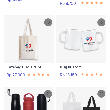
Rp 8.750
Totebag Blacu Print
Mug Custom
Rp 27.000
Rp 18.150