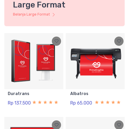
Large Format
Belanja Large Format
Duratrans
Albatros
Rp 137.500
Rp 65.000