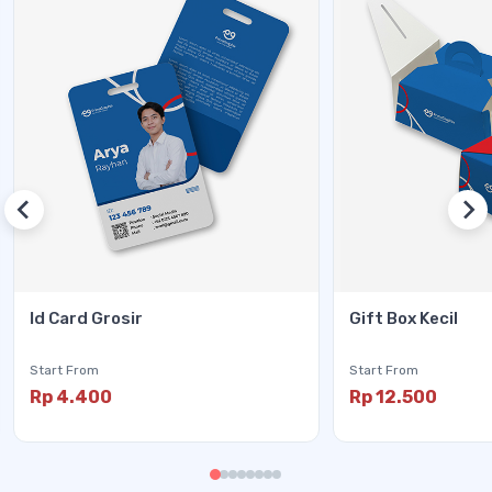
Id Card Grosir
Gift Box Kecil
Start From
Start From
Rp 4.400
Rp 12.500