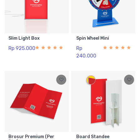
Slim Light Box
Spin Wheel Mini
Rp 925.000
Rp
240.000
Brosur Premium (Per
Board Standee