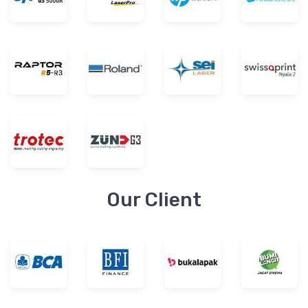
Our Client