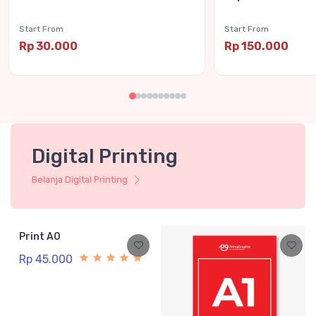
Start From
Start From
Rp 30.000
Rp 150.000
Digital Printing
Belanja Digital Printing
Print A0
Rp 45.000