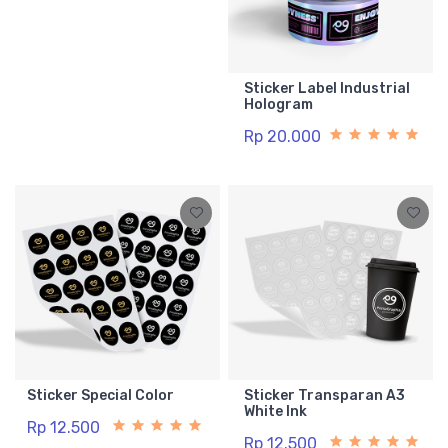
Sticker Label Industrial
Hologram
Rp 20.000
Sticker Special Color
Sticker Transparan A3
White Ink
Rp 12.500
Rp 12.500