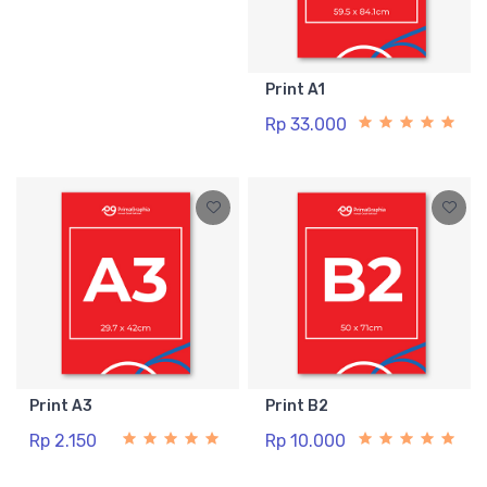
Print A1
Rp 33.000
Print A3
Print B2
Rp 2.150
Rp 10.000