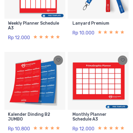
Weekly Planner Schedule
Lanyard Premium
A3
Rp 10.000
Rp 12.000
Kalender Dinding B2
Monthly Planner
JUMBO
Schedule A3
Rp 10.800
Rp 12.000