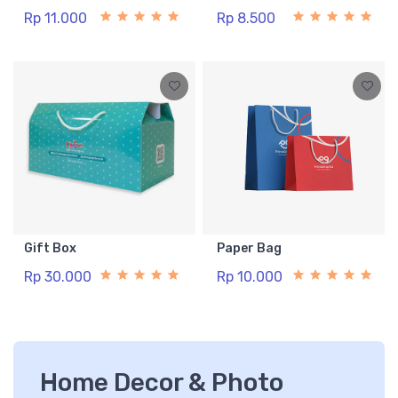
Rp 11.000
Rp 8.500
Gift Box
Paper Bag
Rp 30.000
Rp 10.000
Home Decor & Photo