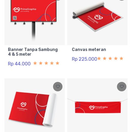
Banner Tanpa Sambung
Canvas meteran
4 & 5 meter
Rp 225.000
Rp 44.000