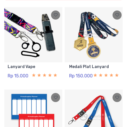
Lanyard Vape
Medali Plat Lanyard
Rp 15.000
Rp 150.000