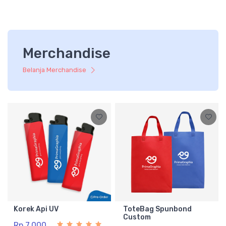
Merchandise
Belanja Merchandise
Korek Api UV
ToteBag Spunbond
Custom
Rp 7.000