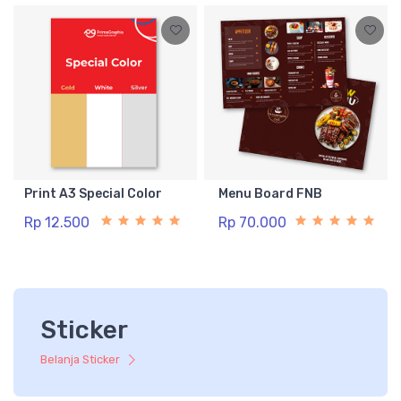
Print A3 Special Color
Menu Board FNB
Rp 12.500
Rp 70.000
Sticker
Belanja Sticker