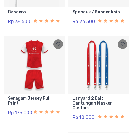
Bendera
Spanduk / Banner kain
Rp 38.500
Rp 26.500
Seragam Jersey Full
Lanyard 2 Kait
Print
Gantungan Masker
Custom
Rp 175.000
Rp 10.000