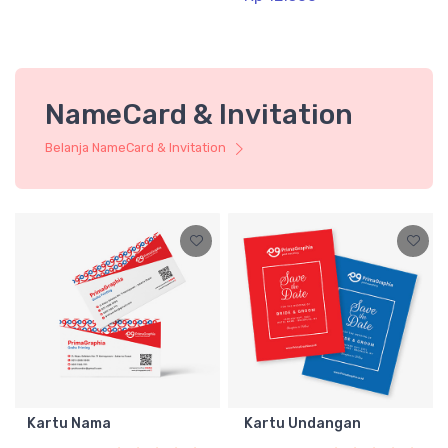
NameCard & Invitation
Belanja NameCard & Invitation
Kartu Nama
Kartu Undangan