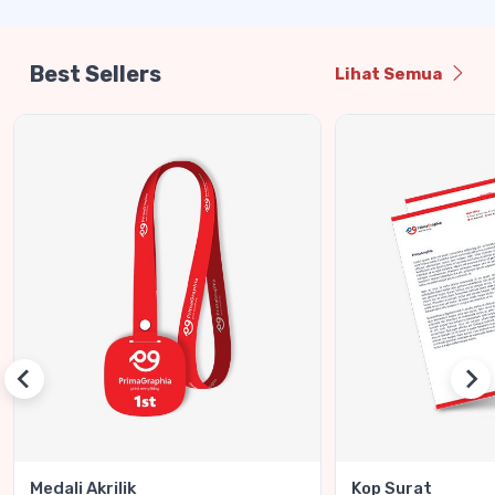
Best Sellers
Lihat Semua
Medali Akrilik
Kop Surat