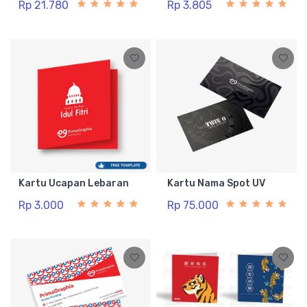
Rp 21.780
Rp 3.805
Kartu Ucapan Lebaran
Kartu Nama Spot UV
Rp 3.000
Rp 75.000