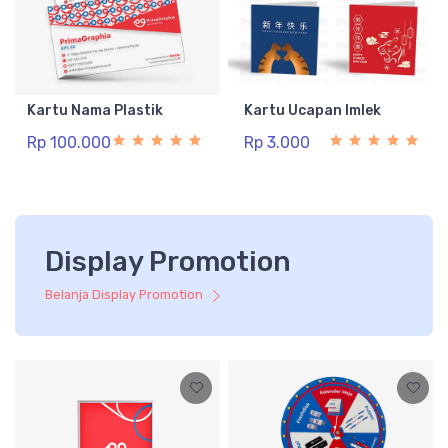
Kartu Nama Plastik
Kartu Ucapan Imlek
Rp 100.000
Rp 3.000
Display Promotion
Belanja Display Promotion