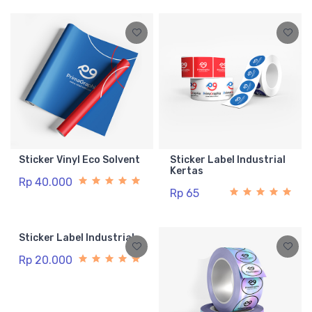
Sticker Vinyl Eco Solvent
Sticker Label Industrial
Kertas
Rp 40.000
Rp 65
Sticker Label Industrial
Rp 20.000