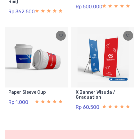
Rim)
Rp 500.000
Rp 362.500
Paper Sleeve Cup
X Banner Wisuda /
Graduation
Rp 1.000
Rp 60.500