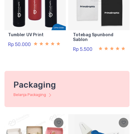
Tumbler UV Print
Totebag Spunbond
Sablon
Rp 50.000
Rp 5.500
Packaging
Belanja Packaging