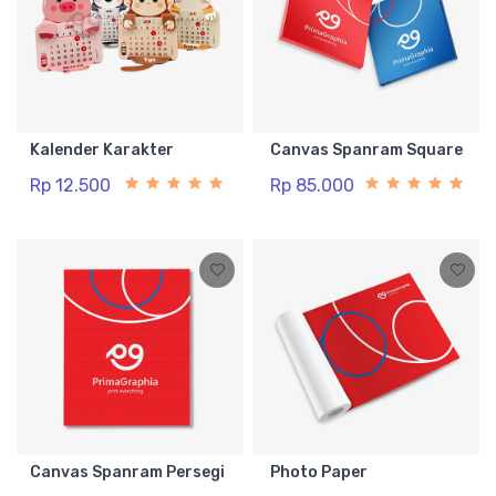
Kalender Karakter
Canvas Spanram Square
Rp 12.500
Rp 85.000
Canvas Spanram Persegi
Photo Paper