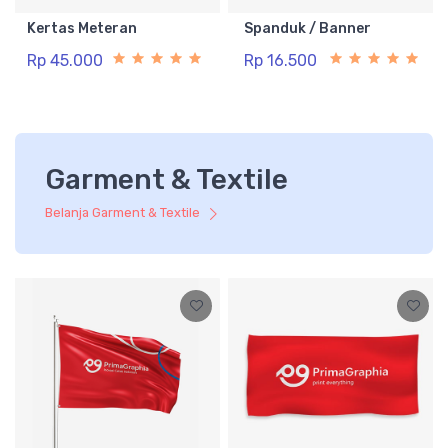
Kertas Meteran
Spanduk / Banner
Rp 45.000
Rp 16.500
Garment & Textile
Belanja Garment & Textile