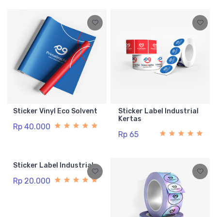
Sticker Vinyl Eco Solvent
Sticker Label Industrial
Kertas
Rp 40.000
Rp 65
Sticker Label Industrial
Rp 20.000