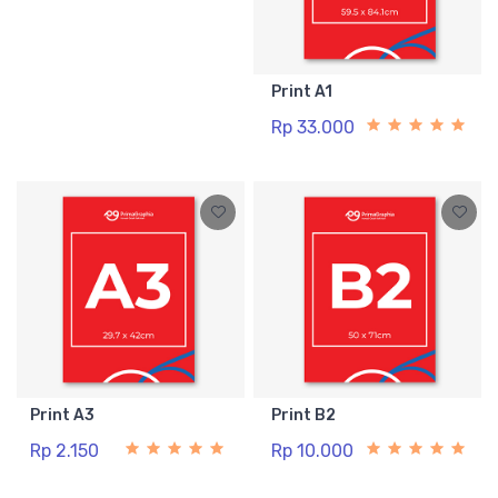
Print A1
Rp 33.000
Print A3
Print B2
Rp 2.150
Rp 10.000