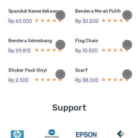
Spanduk Kemerdekaan
Bendera Merah Putih
Rp 60.000
Rp 30.200
Bendera Gelombang
Flag Chain
Rp 29.813
Rp 10.500
Sticker Pack Vinyl
Scarf
Rp 2.500
Rp 38.000
Support