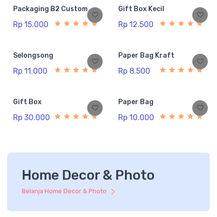
Packaging B2 Custom
Gift Box Kecil
Rp 15.000
Rp 12.500
Selongsong
Paper Bag Kraft
Rp 11.000
Rp 8.500
Gift Box
Paper Bag
Rp 30.000
Rp 10.000
Home Decor & Photo
Belanja Home Decor & Photo