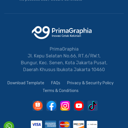
PrimaGraphia
Jl. Kepu Selatan No.66, RT.6/RW.1,
Bungur, Kec. Senen, Kota Jakarta Pusat,
Daerah Khusus Ibukota Jakarta 10460
Download Template
FAQs
Privacy & Security Policy
Terms & Conditions