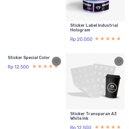
Sticker Label Industrial
Hologram
Rp 20.000
Sticker Special Color
Rp 12.500
Sticker Transparan A3
White Ink
Rp 12.500