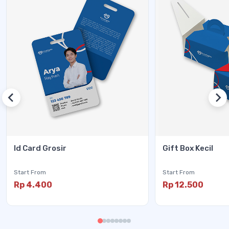
Id Card Grosir
Gift Box Kecil
Start From
Start From
Rp 4.400
Rp 12.500