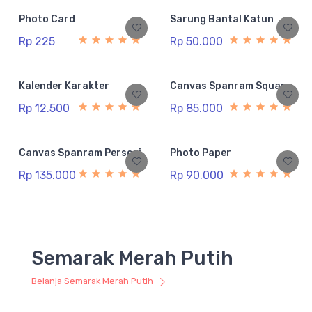
Photo Card
Sarung Bantal Katun
Rp 225
Rp 50.000
Kalender Karakter
Canvas Spanram Square
Rp 12.500
Rp 85.000
Canvas Spanram Persegi
Photo Paper
Rp 135.000
Rp 90.000
Semarak Merah Putih
Belanja Semarak Merah Putih