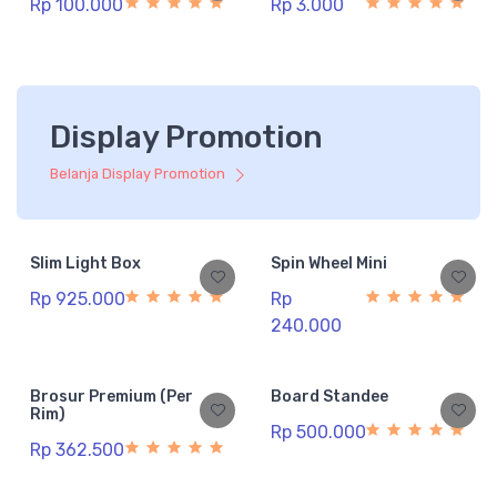
Rp 100.000
Rp 3.000
Display Promotion
Belanja Display Promotion
Slim Light Box
Spin Wheel Mini
Rp 925.000
Rp
240.000
Brosur Premium (Per
Board Standee
Rim)
Rp 500.000
Rp 362.500