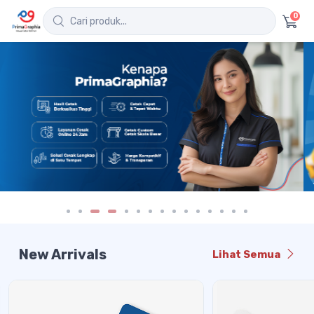
0
New Arrivals
Lihat Semua