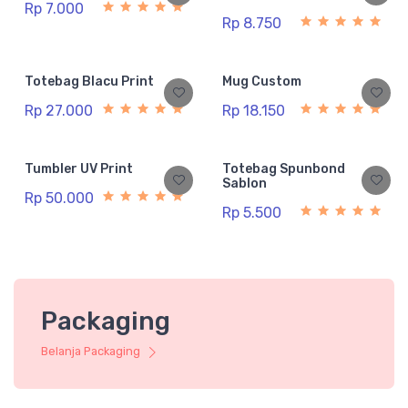
Rp 7.000
Rp 8.750
Totebag Blacu Print
Mug Custom
Rp 27.000
Rp 18.150
Tumbler UV Print
Totebag Spunbond
Sablon
Rp 50.000
Rp 5.500
Packaging
Belanja Packaging