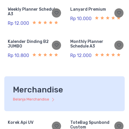
Weekly Planner Schedule
Lanyard Premium
A3
Rp 10.000
Rp 12.000
Kalender Dinding B2
Monthly Planner
JUMBO
Schedule A3
Rp 10.800
Rp 12.000
Merchandise
Belanja Merchandise
Korek Api UV
ToteBag Spunbond
Custom