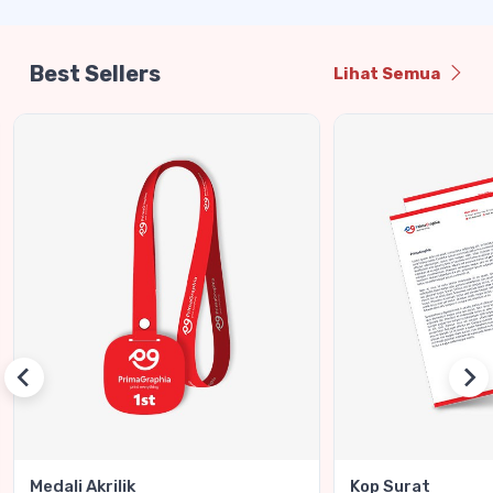
Best Sellers
Lihat Semua
Medali Akrilik
Kop Surat