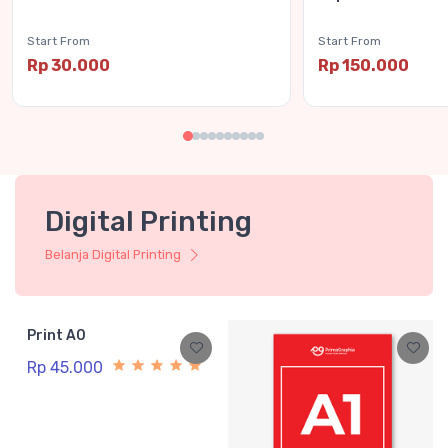
Start From
Start From
Rp 30.000
Rp 150.000
Digital Printing
Belanja Digital Printing
Print A0
Rp 45.000