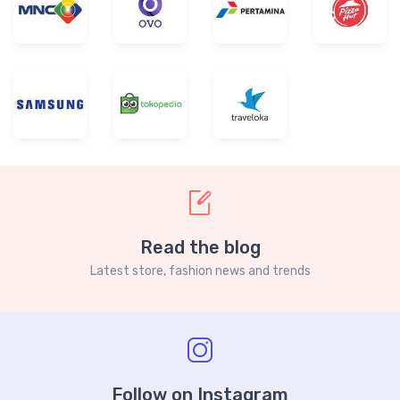
Read the blog
Latest store, fashion news and trends
Follow on Instagram