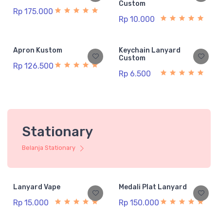
Custom
Rp 175.000
Rp 10.000
Apron Kustom
Keychain Lanyard
Custom
Rp 126.500
Rp 6.500
Stationary
Belanja Stationary
Lanyard Vape
Medali Plat Lanyard
Rp 15.000
Rp 150.000