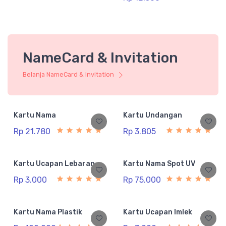
NameCard & Invitation
Belanja NameCard & Invitation
Kartu Nama
Kartu Undangan
Rp 21.780
Rp 3.805
Kartu Ucapan Lebaran
Kartu Nama Spot UV
Rp 3.000
Rp 75.000
Kartu Nama Plastik
Kartu Ucapan Imlek