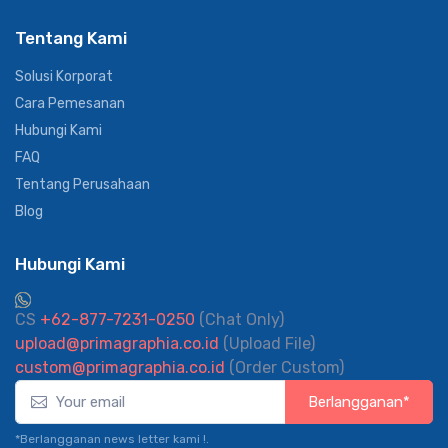
Tentang Kami
Solusi Korporat
Cara Pemesanan
Hubungi Kami
FAQ
Tentang Perusahaan
Blog
Hubungi Kami
CS
+62-877-7231-0250
(Chat Only)
upload@primagraphia.co.id
(Upload File)
custom@primagraphia.co.id
(Order Custom)
Berlangganan*
*Berlangganan news letter kami !.