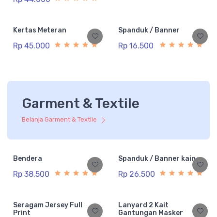
Kertas Meteran
Spanduk / Banner
Rp 45.000
Rp 16.500
Garment & Textile
Belanja Garment & Textile
Bendera
Spanduk / Banner kain
Rp 38.500
Rp 26.500
Seragam Jersey Full
Lanyard 2 Kait
Print
Gantungan Masker