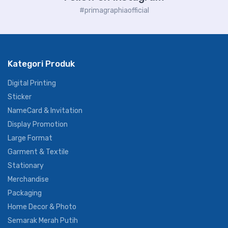
#primagraphiaofficial
Kategori Produk
Digital Printing
Sticker
NameCard & Invitation
Display Promotion
Large Format
Garment & Textile
Stationary
Merchandise
Packaging
Home Decor & Photo
Semarak Merah Putih