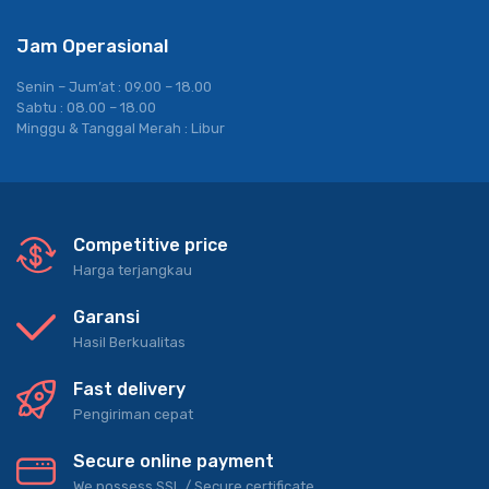
Jam Operasional
Senin – Jum’at : 09.00 – 18.00
Sabtu : 08.00 – 18.00
Minggu & Tanggal Merah : Libur
Competitive price
Harga terjangkau
Garansi
Hasil Berkualitas
Fast delivery
Pengiriman cepat
Secure online payment
We possess SSL / Secure сertificate