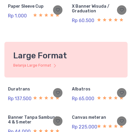
Paper Sleeve Cup
X Banner Wisuda /
Graduation
Rp 1.000
Rp 60.500
Large Format
Belanja Large Format
Duratrans
Albatros
Rp 137.500
Rp 65.000
Banner Tanpa Sambung
Canvas meteran
4 & 5 meter
Rp 225.000
Rp 44.000