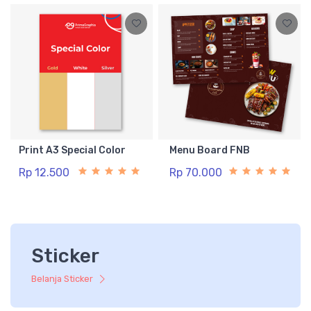
Print A3 Special Color
Menu Board FNB
Rp 12.500
Rp 70.000
Sticker
Belanja Sticker