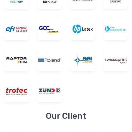
Our Client