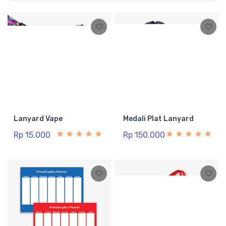
Lanyard Vape
Medali Plat Lanyard
Rp 15.000
Rp 150.000