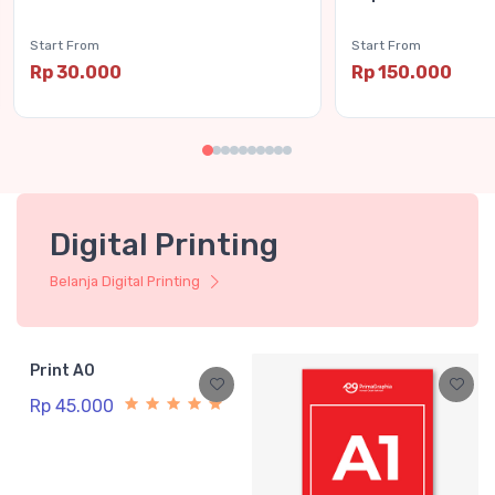
Start From
Start From
Rp 30.000
Rp 150.000
Digital Printing
Belanja Digital Printing
Print A0
Rp 45.000