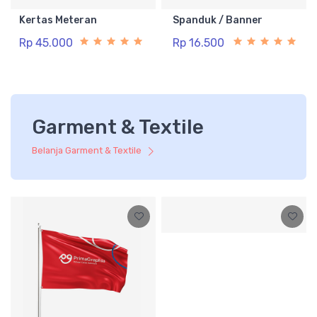
Kertas Meteran
Spanduk / Banner
Rp 45.000
Rp 16.500
Garment & Textile
Belanja Garment & Textile