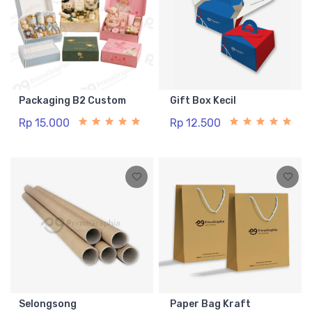
Packaging B2 Custom
Gift Box Kecil
Rp 15.000
Rp 12.500
Selongsong
Paper Bag Kraft