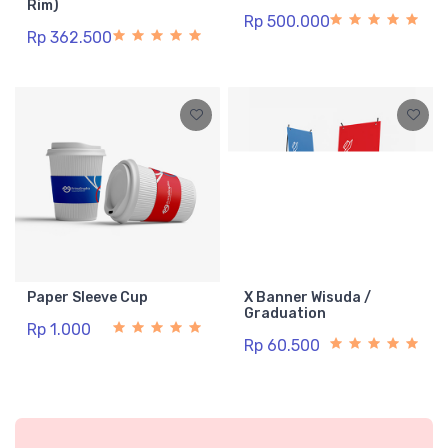
Rim)
Rp 500.000
Rp 362.500
Paper Sleeve Cup
X Banner Wisuda /
Graduation
Rp 1.000
Rp 60.500