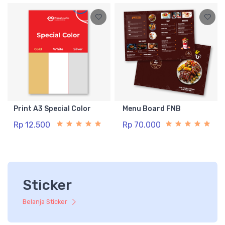
Print A3 Special Color
Menu Board FNB
Rp 12.500
Rp 70.000
Sticker
Belanja Sticker