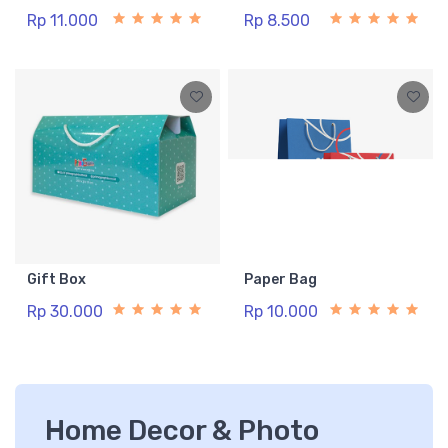
Rp 11.000
Rp 8.500
Gift Box
Paper Bag
Rp 30.000
Rp 10.000
Home Decor & Photo