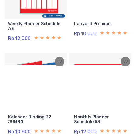
Weekly Planner Schedule
Lanyard Premium
A3
Rp 10.000
Rp 12.000
Kalender Dinding B2
Monthly Planner
JUMBO
Schedule A3
Rp 10.800
Rp 12.000