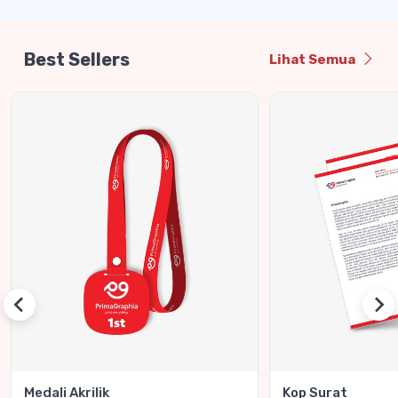
Best Sellers
Lihat Semua
Medali Akrilik
Kop Surat