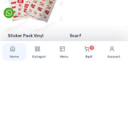
Sticker Pack Vinyl
Scarf
Rp 2.500
Rp 38.000
0
Home
Kategori
Menu
Rp 0
Account
Support