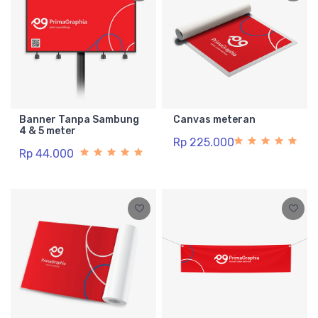
Banner Tanpa Sambung
Canvas meteran
4 & 5 meter
Rp 225.000
Rp 44.000