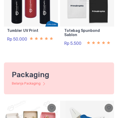
Tumbler UV Print
Totebag Spunbond
Sablon
Rp 50.000
Rp 5.500
Packaging
Belanja Packaging