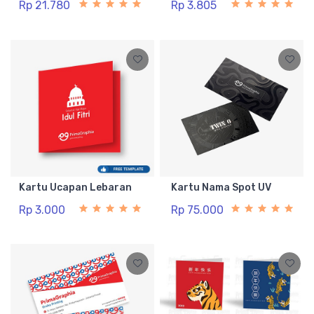
Rp 21.780
Rp 3.805
Kartu Ucapan Lebaran
Kartu Nama Spot UV
Rp 3.000
Rp 75.000