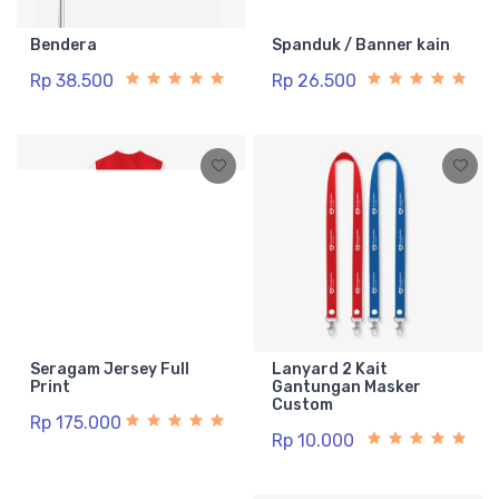
Bendera
Spanduk / Banner kain
Rp 38.500
Rp 26.500
Seragam Jersey Full
Lanyard 2 Kait
Print
Gantungan Masker
Custom
Rp 175.000
Rp 10.000