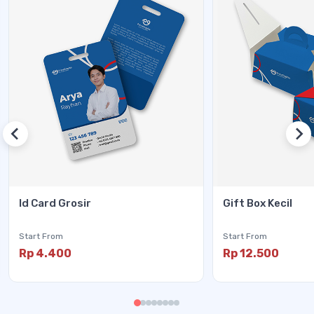
Id Card Grosir
Gift Box Kecil
Start From
Start From
Rp 4.400
Rp 12.500