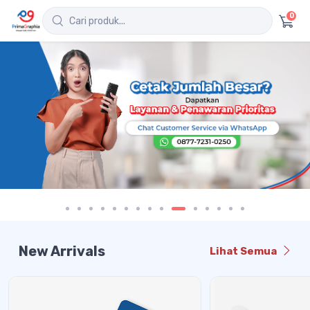
0
New Arrivals
Lihat Semua