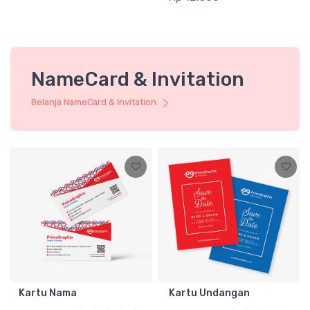
NameCard & Invitation
Belanja NameCard & Invitation
Kartu Nama
Kartu Undangan