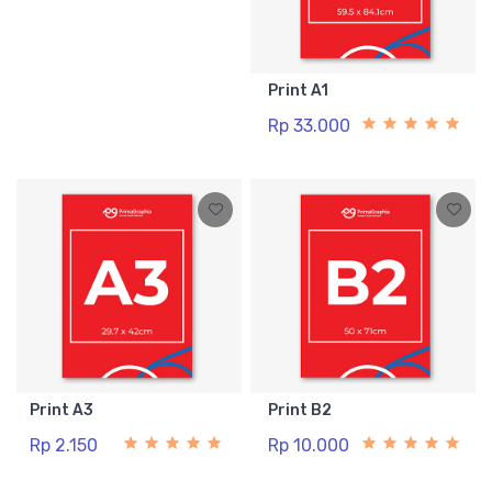
Print A1
Rp 33.000
Print A3
Print B2
Rp 2.150
Rp 10.000