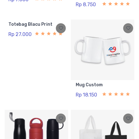
Rp 8.750
Totebag Blacu Print
Rp 27.000
Mug Custom
Rp 18.150