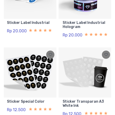
Sticker Label Industrial
Sticker Label Industrial
Hologram
Rp 20.000
Rp 20.000
Sticker Special Color
Sticker Transparan A3
White Ink
Rp 12.500
Rp 12.500