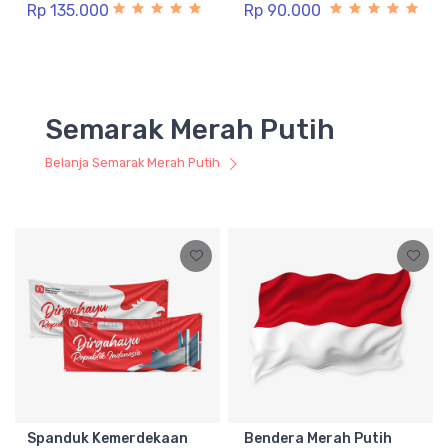
Rp 135.000
Rp 90.000
Semarak Merah Putih
Belanja Semarak Merah Putih
Spanduk Kemerdekaan
Bendera Merah Putih