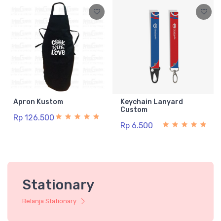
Apron Kustom
Keychain Lanyard
Custom
Rp 126.500
Rp 6.500
Stationary
Belanja Stationary