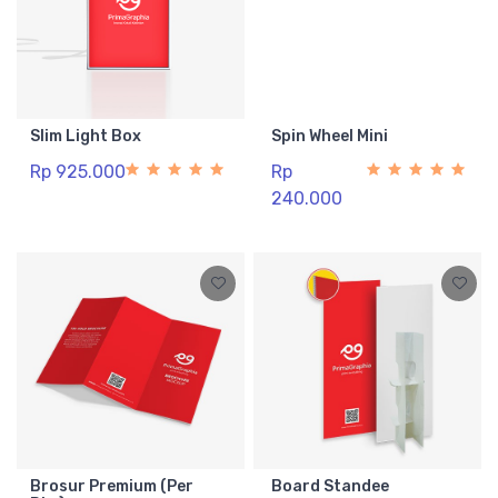
Slim Light Box
Spin Wheel Mini
Rp 925.000
Rp
240.000
Brosur Premium (Per
Board Standee