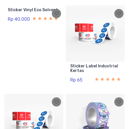
Sticker Vinyl Eco Solvent
Rp 40.000
Sticker Label Industrial
Kertas
Rp 65