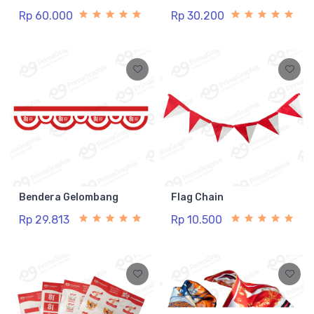
Rp 60.000
Rp 30.200
Bendera Gelombang
Flag Chain
Rp 29.813
Rp 10.500