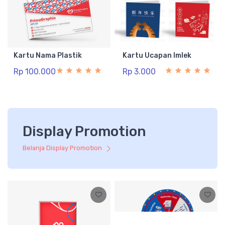
Kartu Nama Plastik
Kartu Ucapan Imlek
Rp 100.000
Rp 3.000
Display Promotion
Belanja Display Promotion