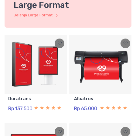
Large Format
Belanja Large Format
Duratrans
Albatros
Rp 137.500
Rp 65.000