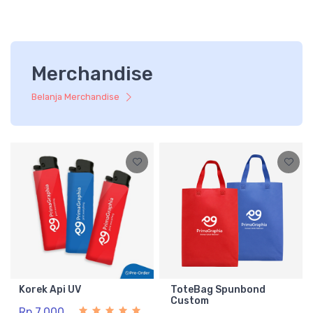
Merchandise
Belanja Merchandise
Korek Api UV
ToteBag Spunbond
Custom
Rp 7.000