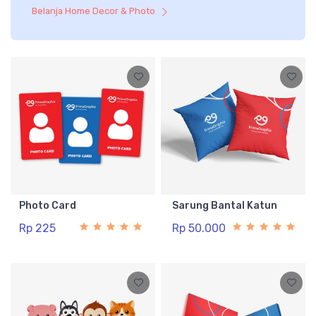
Belanja Home Decor & Photo
Photo Card
Sarung Bantal Katun
Rp 225
Rp 50.000