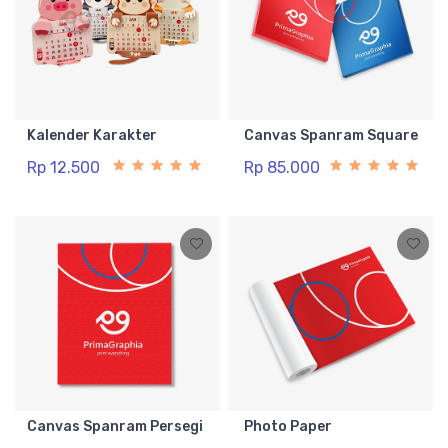
Kalender Karakter
Canvas Spanram Square
Rp 12.500
Rp 85.000
Canvas Spanram Persegi
Photo Paper