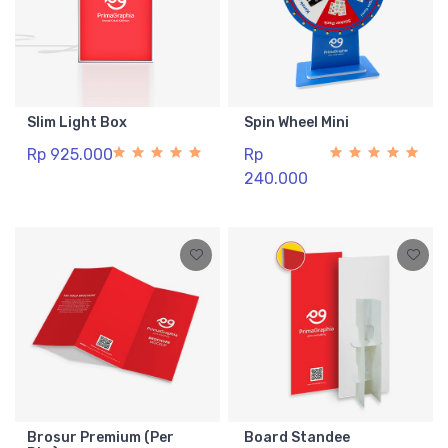
Slim Light Box
Spin Wheel Mini
Rp 925.000
Rp
240.000
Brosur Premium (Per
Board Standee