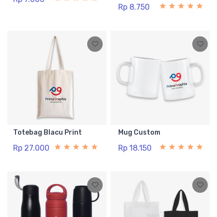
Rp 8.750
Totebag Blacu Print
Mug Custom
Rp 27.000
Rp 18.150