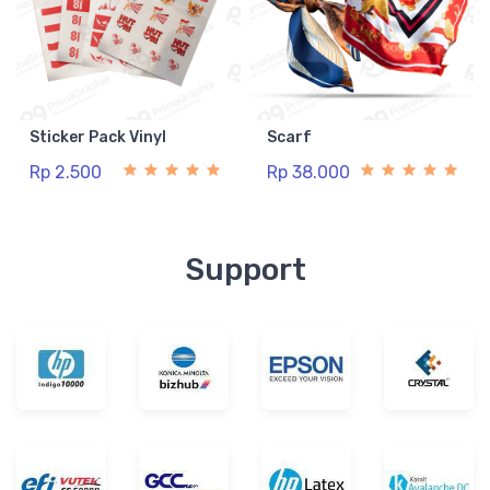
Sticker Pack Vinyl
Scarf
Rp 2.500
Rp 38.000
Support