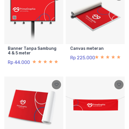
Banner Tanpa Sambung
Canvas meteran
4 & 5 meter
Rp 225.000
Rp 44.000