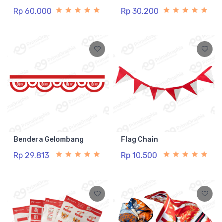
Rp 60.000
Rp 30.200
Bendera Gelombang
Flag Chain
Rp 29.813
Rp 10.500