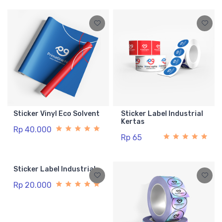
Sticker Vinyl Eco Solvent
Sticker Label Industrial
Kertas
Rp 40.000
Rp 65
Sticker Label Industrial
Rp 20.000