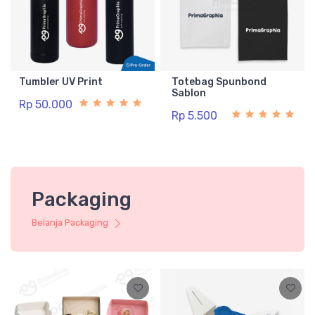
Tumbler UV Print
Totebag Spunbond
Sablon
Rp 50.000
Rp 5.500
Packaging
Belanja Packaging