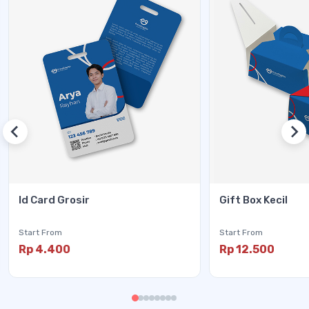
Id Card Grosir
Gift Box Kecil
Start From
Start From
Rp 4.400
Rp 12.500