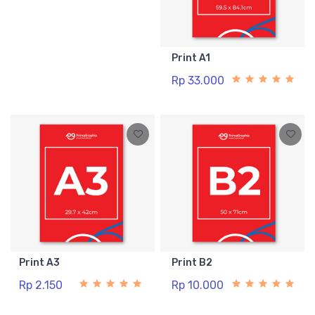
Print A1
Rp 33.000
Print A3
Print B2
Rp 2.150
Rp 10.000