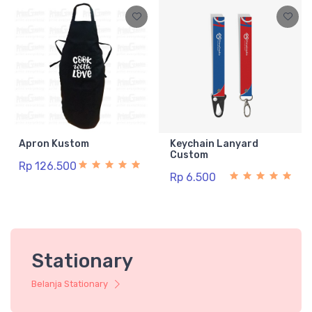
Apron Kustom
Keychain Lanyard
Custom
Rp 126.500
Rp 6.500
Stationary
Belanja Stationary