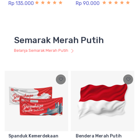
Rp 135.000
Rp 90.000
Semarak Merah Putih
Belanja Semarak Merah Putih
Spanduk Kemerdekaan
Bendera Merah Putih