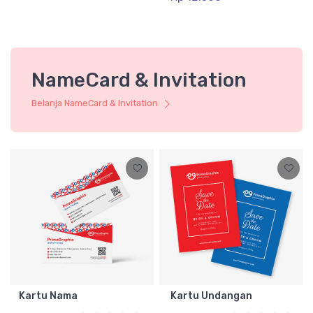
NameCard & Invitation
Belanja NameCard & Invitation
Kartu Nama
Kartu Undangan