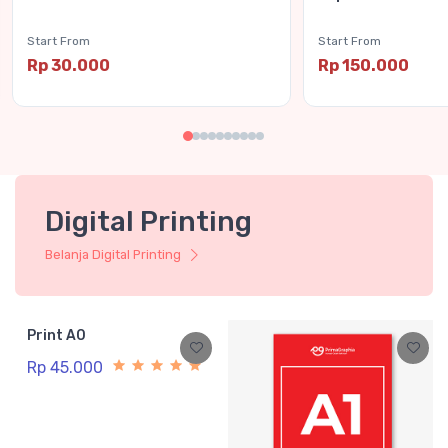
Start From
Start From
Rp 30.000
Rp 150.000
Digital Printing
Belanja Digital Printing
Print A0
Rp 45.000