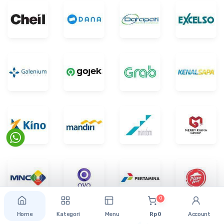
0
Home
Kategori
Menu
Rp 0
Account