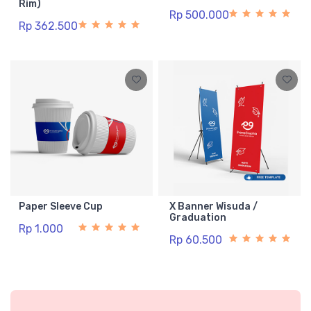
Rim)
Rp 500.000
Rp 362.500
Paper Sleeve Cup
X Banner Wisuda /
Graduation
Rp 1.000
Rp 60.500