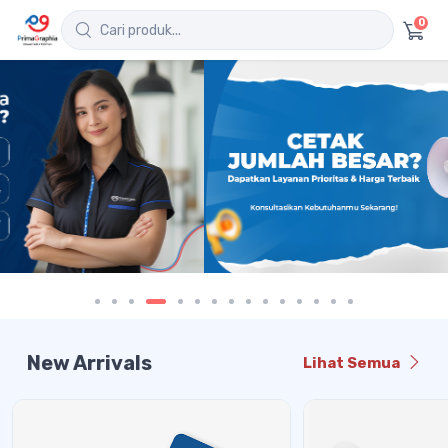
0
New Arrivals
Lihat Semua