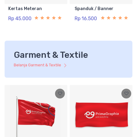
Kertas Meteran
Spanduk / Banner
Rp 45.000
Rp 16.500
Garment & Textile
Belanja Garment & Textile