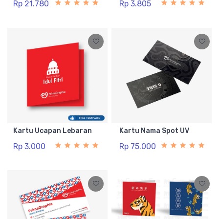
Rp 21.780
Rp 3.805
Kartu Ucapan Lebaran
Kartu Nama Spot UV
Rp 3.000
Rp 75.000