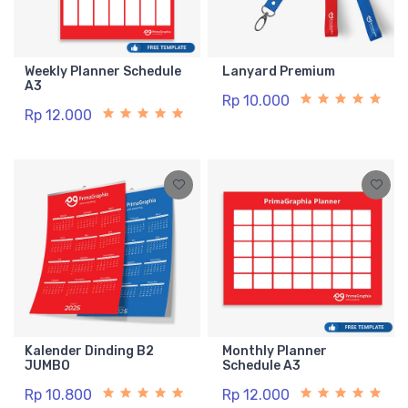
Weekly Planner Schedule
Lanyard Premium
A3
Rp 10.000
Rp 12.000
Kalender Dinding B2
Monthly Planner
JUMBO
Schedule A3
Rp 10.800
Rp 12.000