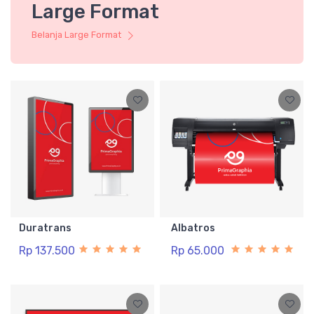
Large Format
Belanja Large Format
Duratrans
Albatros
Rp 137.500
Rp 65.000