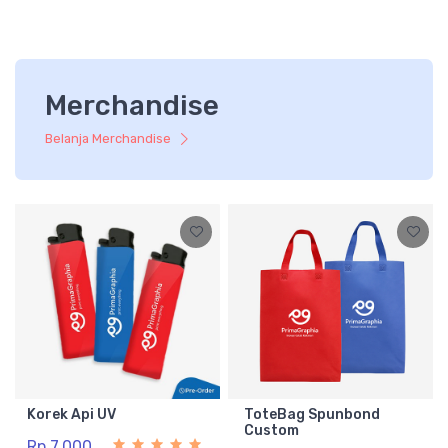
Merchandise
Belanja Merchandise
Korek Api UV
ToteBag Spunbond
Custom
Rp 7.000