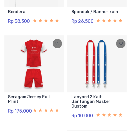
Bendera
Spanduk / Banner kain
Rp 38.500
Rp 26.500
Seragam Jersey Full
Lanyard 2 Kait
Print
Gantungan Masker
Custom
Rp 175.000
Rp 10.000