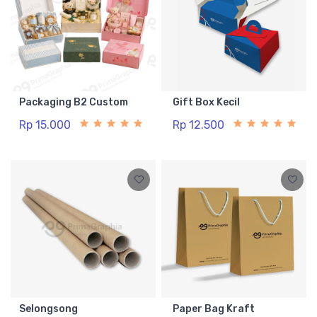
Packaging B2 Custom
Gift Box Kecil
Rp 15.000
Rp 12.500
Selongsong
Paper Bag Kraft