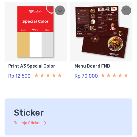
Print A3 Special Color
Menu Board FNB
Rp 12.500
Rp 70.000
Sticker
Belanja Sticker