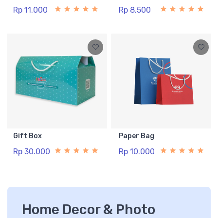
Rp 11.000
Rp 8.500
Gift Box
Paper Bag
Rp 30.000
Rp 10.000
Home Decor & Photo