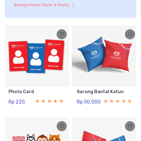
Belanja Home Decor & Photo
Photo Card
Sarung Bantal Katun
Rp 225
Rp 50.000