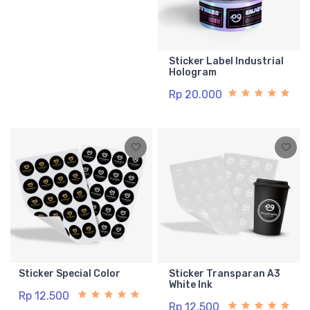
Sticker Label Industrial
Hologram
Rp 20.000
Sticker Special Color
Sticker Transparan A3
White Ink
Rp 12.500
Rp 12.500