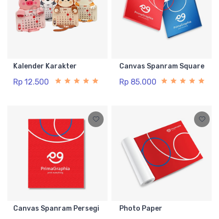
Kalender Karakter
Canvas Spanram Square
Rp 12.500
Rp 85.000
Canvas Spanram Persegi
Photo Paper