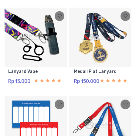
Lanyard Vape
Medali Plat Lanyard
Rp 15.000
Rp 150.000