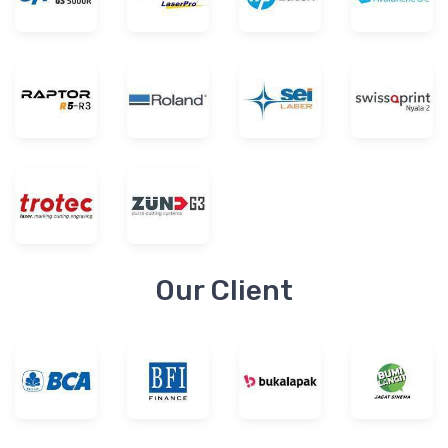
Our Client