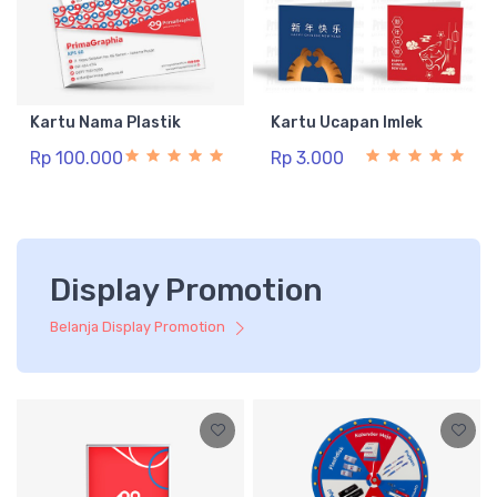
Kartu Nama Plastik
Kartu Ucapan Imlek
Rp 100.000
Rp 3.000
Display Promotion
Belanja Display Promotion