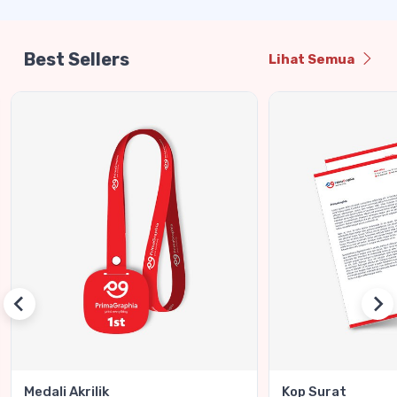
Best Sellers
Lihat Semua
Medali Akrilik
Kop Surat