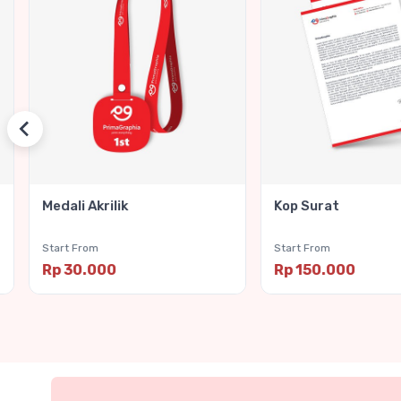
Medali Akrilik
Kop Surat
Start From
Start From
Rp 30.000
Rp 150.000