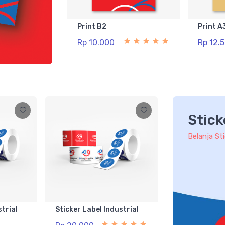
Print B2
Print A
Rp 10.000
Rp 12.
Stick
Belanja St
strial
Sticker Label Industrial