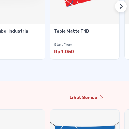
abel Industrial
Table Matte FNB
Start From
Rp 1.050
Lihat Semua