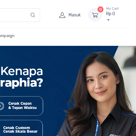
My Cart
0
Rp 0
Masuk
ampaign
ar