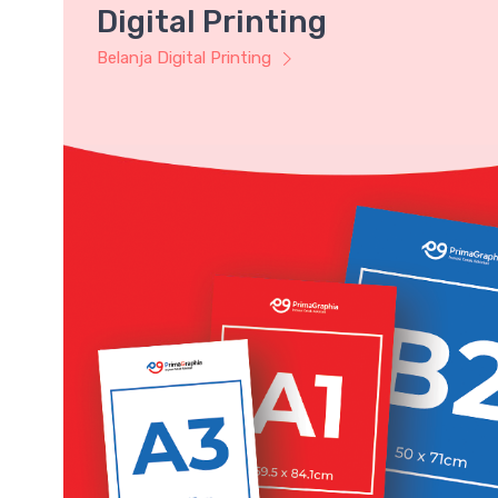
Digital Printing
Belanja Digital Printing