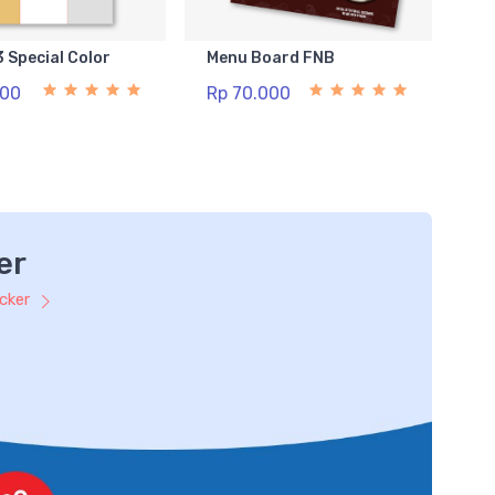
3 Special Color
Menu Board FNB
500
Rp 70.000
er
icker