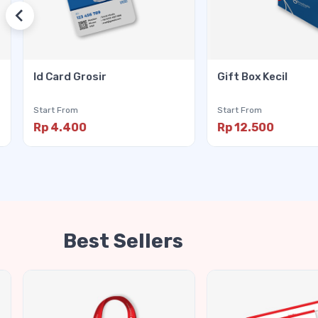
Id Card Grosir
Gift Box Kecil
Start From
Start From
Rp 4.400
Rp 12.500
Best Sellers