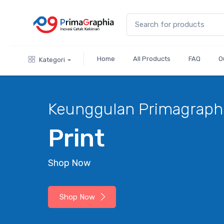
Home
All Products
FAQ
O
Kategori