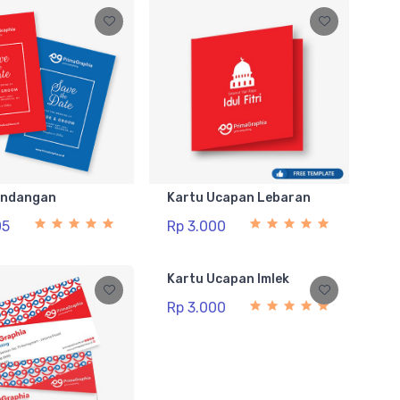
Undangan
Kartu Ucapan Lebaran
05
Rp 3.000
Kartu Ucapan Imlek
Rp 3.000