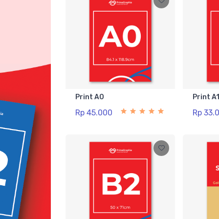
Print A0
Print A
Rp 45.000
Rp 33.