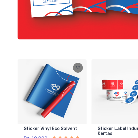
Sticker Vinyl Eco Solvent
Sticker Label Indu
Kertas