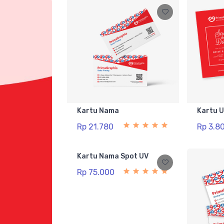
Kartu Nama
Kartu 
Rp 21.780
Rp 3.8
Kartu Nama Spot UV
Rp 75.000