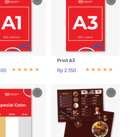
1
Print A3
000
Rp 2.150