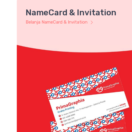
NameCard & Invitation
Belanja NameCard & Invitation