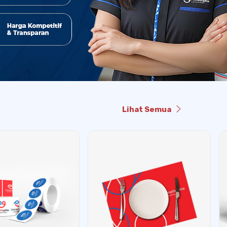
Lihat Semua