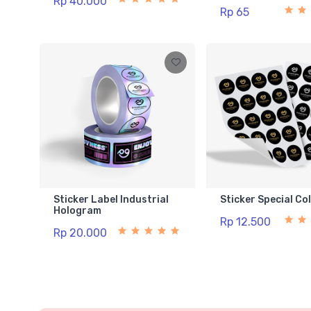
Rp 40.000
Rp 65
Sticker Label Industrial
Sticker Special Co
Hologram
Rp 12.500
Rp 20.000