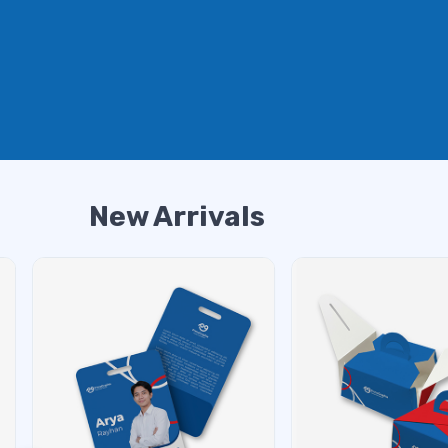
New Arrivals