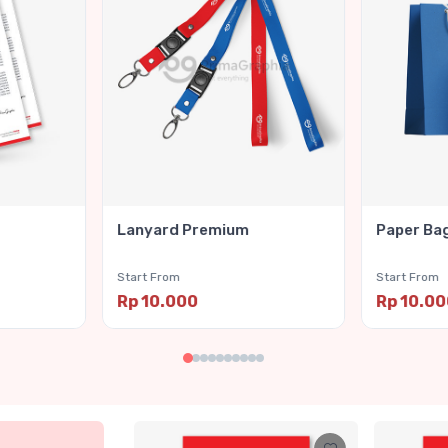
Lanyard Premium
Paper Ba
Start From
Start From
Rp 10.000
Rp 10.0