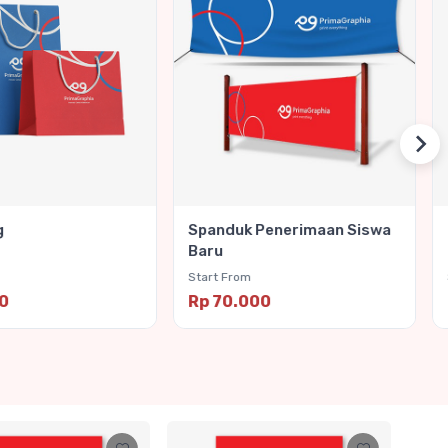
g
Spanduk Penerimaan Siswa
Baru
Start From
00
Rp 70.000