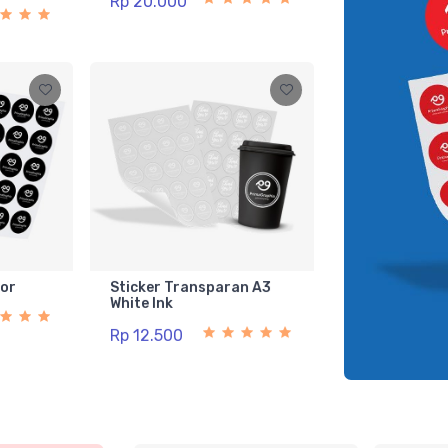
Rp 20.000
lor
Sticker Transparan A3
White Ink
Rp 12.500