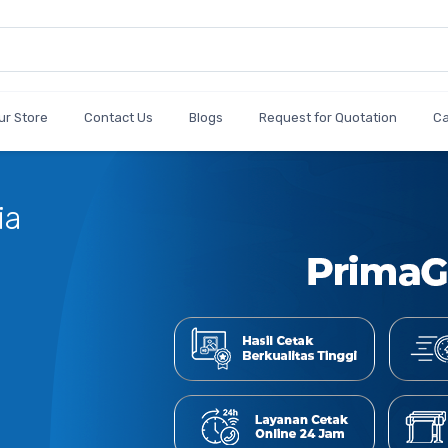
ur Store
Contact Us
Blogs
Request for Quotation
C
Cetak
Jumlah Bes
Shop Now