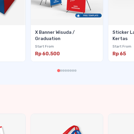
X Banner Wisuda /
Sticker L
Graduation
Kertas
Start From
Start From
Rp 60.500
Rp 65