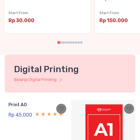
Start From
Start From
Rp 30.000
Rp 150.000
Digital Printing
Belanja Digital Printing
Print A0
Rp 45.000