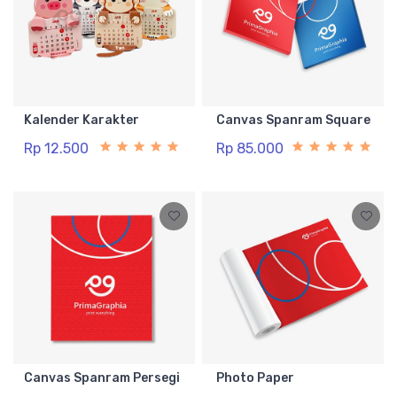
Kalender Karakter
Canvas Spanram Square
Rp 12.500
Rp 85.000
Canvas Spanram Persegi
Photo Paper