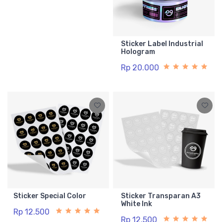
Sticker Label Industrial
Hologram
Rp 20.000
Sticker Special Color
Sticker Transparan A3
White Ink
Rp 12.500
Rp 12.500