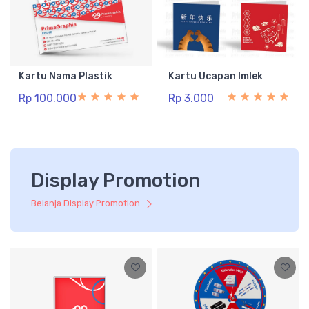
Kartu Nama Plastik
Kartu Ucapan Imlek
Rp 100.000
Rp 3.000
Display Promotion
Belanja Display Promotion