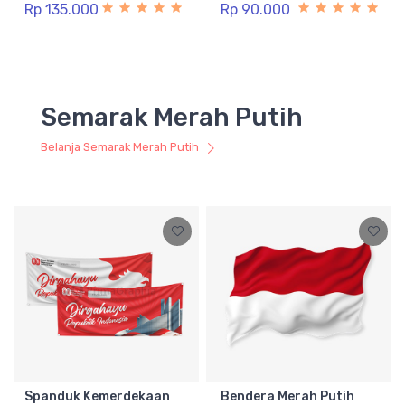
Rp 135.000
Rp 90.000
Semarak Merah Putih
Belanja Semarak Merah Putih
Spanduk Kemerdekaan
Bendera Merah Putih