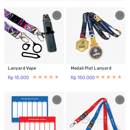
Lanyard Vape
Medali Plat Lanyard
Rp 15.000
Rp 150.000