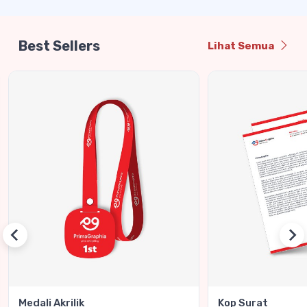
Best Sellers
Lihat Semua
Medali Akrilik
Kop Surat