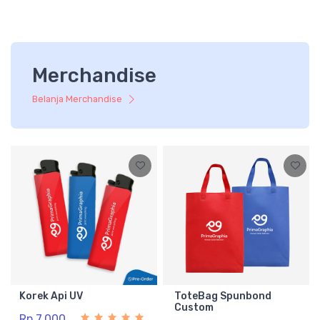
Merchandise
Belanja Merchandise
Korek Api UV
ToteBag Spunbond
Custom
Rp 7.000