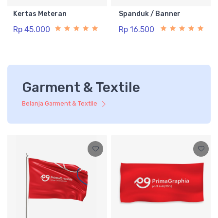
Kertas Meteran
Spanduk / Banner
Rp 45.000
Rp 16.500
Garment & Textile
Belanja Garment & Textile