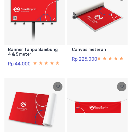
Banner Tanpa Sambung
Canvas meteran
4 & 5 meter
Rp 225.000
Rp 44.000