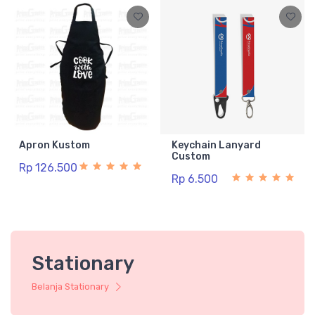
Apron Kustom
Keychain Lanyard
Custom
Rp 126.500
Rp 6.500
Stationary
Belanja Stationary