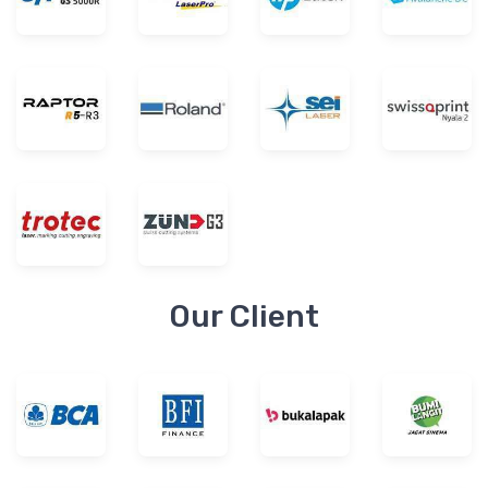
Our Client