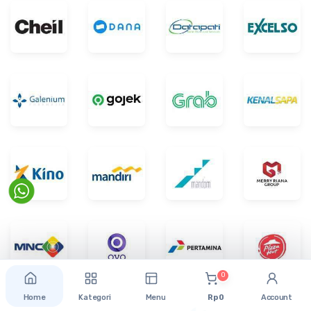
0
Home
Kategori
Menu
Rp 0
Account