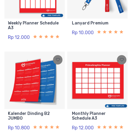
Weekly Planner Schedule
Lanyard Premium
A3
Rp 10.000
Rp 12.000
Kalender Dinding B2
Monthly Planner
JUMBO
Schedule A3
Rp 10.800
Rp 12.000