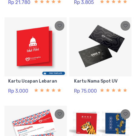
Rp 21.780
Rp 3.805
Kartu Ucapan Lebaran
Kartu Nama Spot UV
Rp 3.000
Rp 75.000