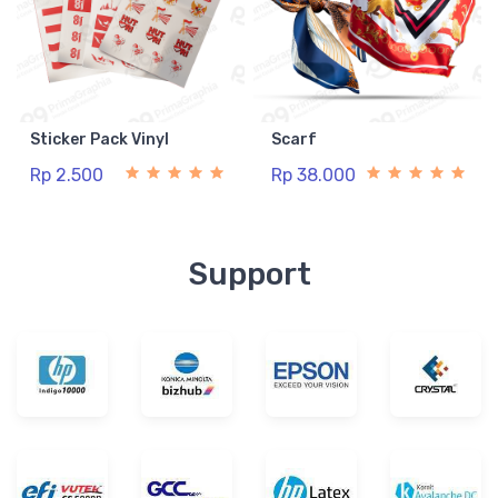
Sticker Pack Vinyl
Scarf
Rp 2.500
Rp 38.000
Support