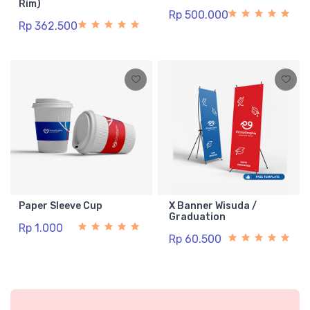
Rim)
Rp 500.000
Rp 362.500
Paper Sleeve Cup
X Banner Wisuda /
Graduation
Rp 1.000
Rp 60.500