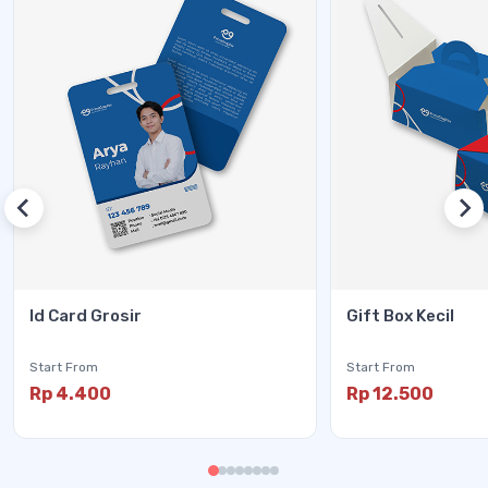
Id Card Grosir
Gift Box Kecil
Start From
Start From
Rp 4.400
Rp 12.500