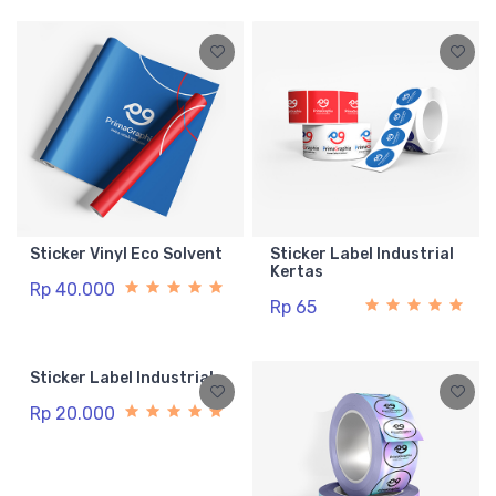
Sticker Vinyl Eco Solvent
Sticker Label Industrial
Kertas
Rp 40.000
Rp 65
Sticker Label Industrial
Rp 20.000