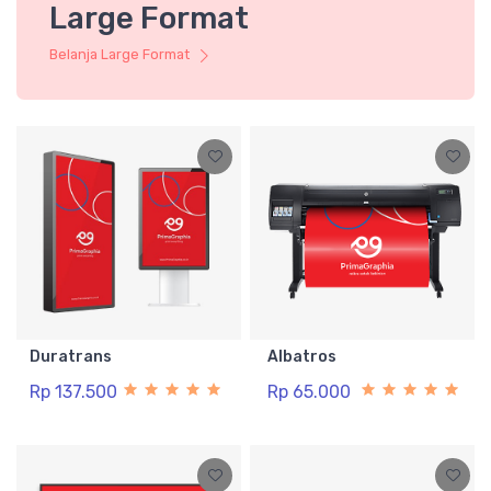
Large Format
Belanja Large Format
Duratrans
Albatros
Rp 137.500
Rp 65.000