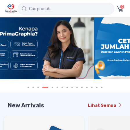
0
New Arrivals
Lihat Semua