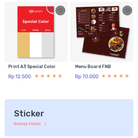
Print A3 Special Color
Menu Board FNB
Rp 12.500
Rp 70.000
Sticker
Belanja Sticker