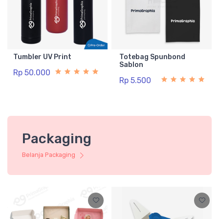
Tumbler UV Print
Totebag Spunbond
Sablon
Rp 50.000
Rp 5.500
Packaging
Belanja Packaging