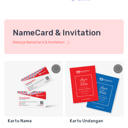
NameCard & Invitation
Belanja NameCard & Invitation
Kartu Nama
Kartu Undangan