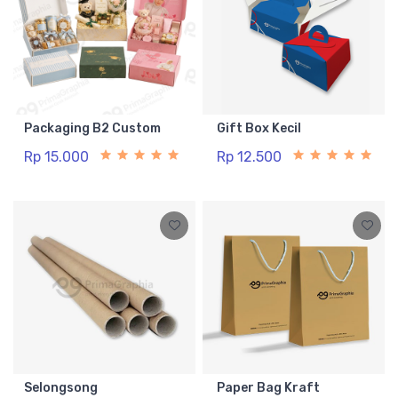
Packaging B2 Custom
Gift Box Kecil
Rp 15.000
Rp 12.500
Selongsong
Paper Bag Kraft