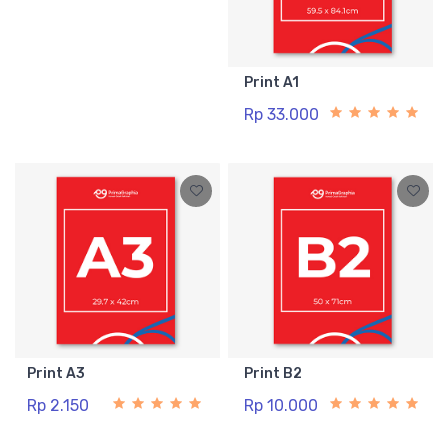
Print A1
Rp 33.000
Print A3
Print B2
Rp 2.150
Rp 10.000