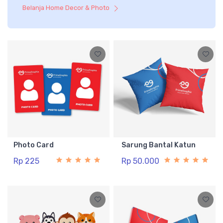
Belanja Home Decor & Photo
Photo Card
Sarung Bantal Katun
Rp 225
Rp 50.000