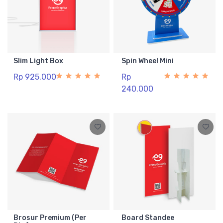
Slim Light Box
Spin Wheel Mini
Rp 925.000
Rp
240.000
Brosur Premium (Per
Board Standee