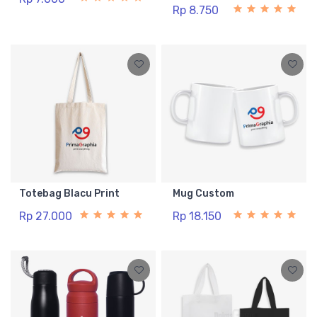
Rp 8.750
Totebag Blacu Print
Mug Custom
Rp 27.000
Rp 18.150