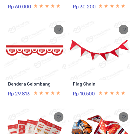
Rp 60.000
Rp 30.200
Bendera Gelombang
Flag Chain
Rp 29.813
Rp 10.500