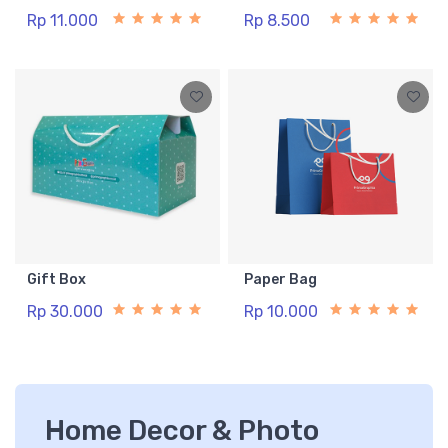
Rp 11.000
Rp 8.500
Gift Box
Paper Bag
Rp 30.000
Rp 10.000
Home Decor & Photo