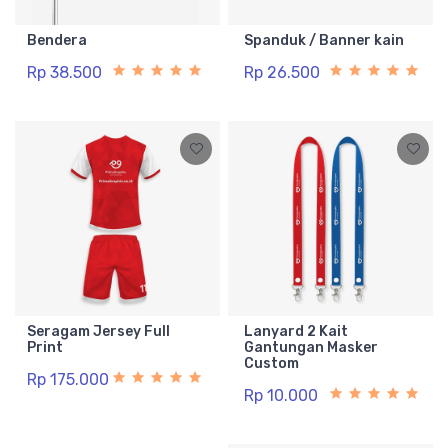
Bendera
Spanduk / Banner kain
Rp 38.500
Rp 26.500
Seragam Jersey Full
Lanyard 2 Kait
Print
Gantungan Masker
Custom
Rp 175.000
Rp 10.000